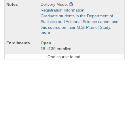
Delivery Mode:
Registration Information:
Graduate students in the Department of
Statistics and Actuarial Science cannot use
this course on their M.S. Plan of Study.
more
Open
18 of 30 enrolled
One course found.