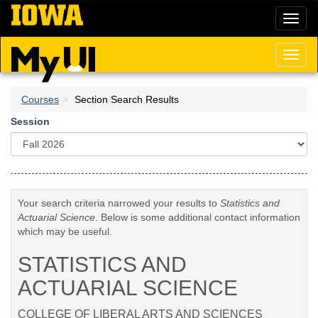
Skip
Toggl
to
naviga
main
content
Toggl
naviga
Courses
Section Search Results
Session
Your search criteria narrowed your results to
Statistics and
Actuarial Science
. Below is some additional contact information
which may be useful.
STATISTICS AND
ACTUARIAL SCIENCE
COLLEGE OF LIBERAL ARTS AND SCIENCES