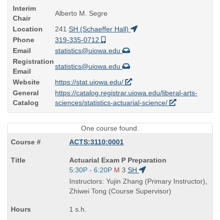
Interim
Alberto M. Segre
Chair
Location
241
SH (Schaeffer Hall)
Phone
319-335-0712
Email
statistics@uiowa.edu
Registration
statistics@uiowa.edu
Email
Website
https://stat.uiowa.edu/
General
https://catalog.registrar.uiowa.edu/liberal-arts-
Catalog
sciences/statistics-actuarial-science/
One course found.
ACTS:3110:0001
Course
Actuarial Exam P Preparation
Title
Start
5:30P - 6:20P
M
3
SH
is
and
Instructors: Yujin Zhang (Primary Instructor),
end
Zhiwei Tong (Course Supervisor)
times:
1 s.h.