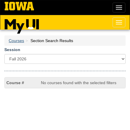
Skip
Toggl
to
naviga
main
content
Toggl
naviga
Courses
Section Search Results
Session
No courses found with the selected filters