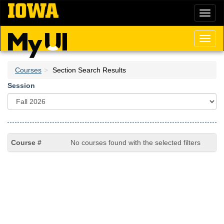
Skip
Toggl
to
naviga
main
content
Toggl
naviga
Courses
Section Search Results
Session
No courses found with the selected filters