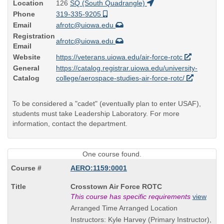
Location
126
SQ (South Quadrangle)
Phone
319-335-9205
Email
afrotc@uiowa.edu
Registration
afrotc@uiowa.edu
Email
Website
https://veterans.uiowa.edu/air-force-rotc
General
https://catalog.registrar.uiowa.edu/university-
Catalog
college/aerospace-studies-air-force-rotc/
To be considered a "cadet" (eventually plan to enter USAF),
students must take Leadership Laboratory. For more
information, contact the department.
One course found.
AERO:1159:0001
Course
Crosstown Air Force ROTC
Title
This course has specific requirements
view
is
Arranged Time Arranged Location
Instructors: Kyle Harvey (Primary Instructor),