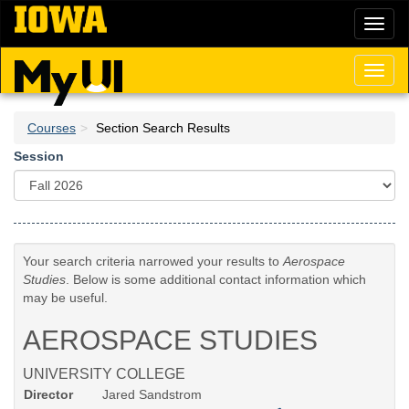
Skip
Toggl
to
naviga
main
content
Toggl
naviga
Courses
Section Search Results
Session
Your search criteria narrowed your results to
Aerospace
Studies
. Below is some additional contact information which
may be useful.
AEROSPACE STUDIES
UNIVERSITY COLLEGE
Director
Jared Sandstrom