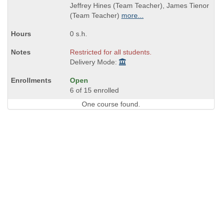
Jeffrey Hines (Team Teacher), James Tienor
(Team Teacher)
more...
0 s.h.
Restricted for all students.
Delivery Mode:
Open
6 of 15 enrolled
One course found.