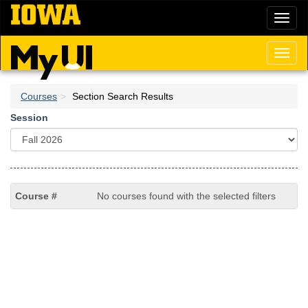
Skip
Toggl
to
naviga
main
content
Toggl
naviga
Courses
Section Search Results
Session
No courses found with the selected filters