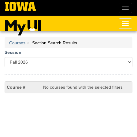
Skip
Toggl
to
naviga
main
content
Toggl
naviga
Courses
Section Search Results
Session
No courses found with the selected filters