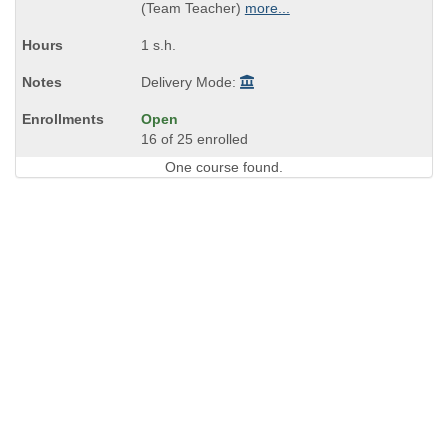
times:
(Team Teacher)
more...
1 s.h.
Delivery Mode:
Open
16 of 25 enrolled
One course found.