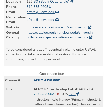
Location
126
SQ (South Quadrangle)
Phone
319-335-9205
Email
afrotc@uiowa.edu
Registration
afrotc@uiowa.edu
Email
Website
https://veterans.uiowa.edu/air-force-rotc
General
https://catalog.registrar.uiowa.edu/university-
Catalog
college/aerospace-studies-air-force-rotc/
To be considered a "cadet" (eventually plan to enter USAF),
students must take Leadership Laboratory. For more
information, contact the department.
One course found.
AERO:4150:0001
Course
AFROTC Leadership Lab AS 400 - FA
Title
Start
7:00A - 8:50A
Th
100A
IBIF
is
and
Instructors: Kyle Harvey (Primary Instructor),
end
Jeffrey Hines (Team Teacher), James Tienor