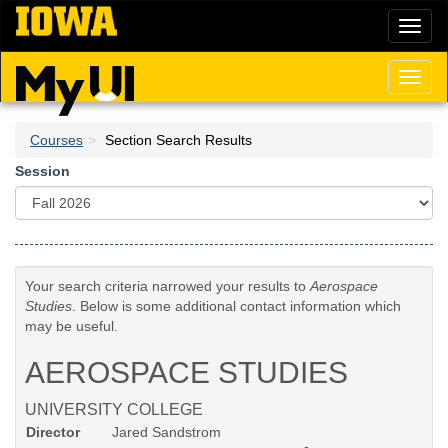
Skip
Toggl
to
naviga
main
content
Toggl
naviga
Courses
Section Search Results
Session
Your search criteria narrowed your results to
Aerospace
Studies
. Below is some additional contact information which
may be useful.
AEROSPACE STUDIES
UNIVERSITY COLLEGE
Director
Jared Sandstrom