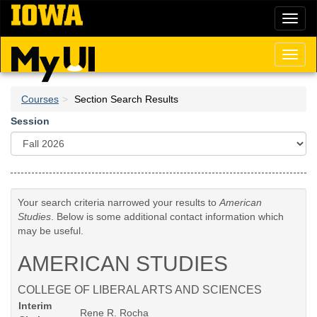
Skip
Toggl
to
naviga
main
content
Toggl
naviga
Courses
Section Search Results
Session
Your search criteria narrowed your results to
American
Studies
. Below is some additional contact information which
may be useful.
AMERICAN STUDIES
COLLEGE OF LIBERAL ARTS AND SCIENCES
Interim
Rene R. Rocha