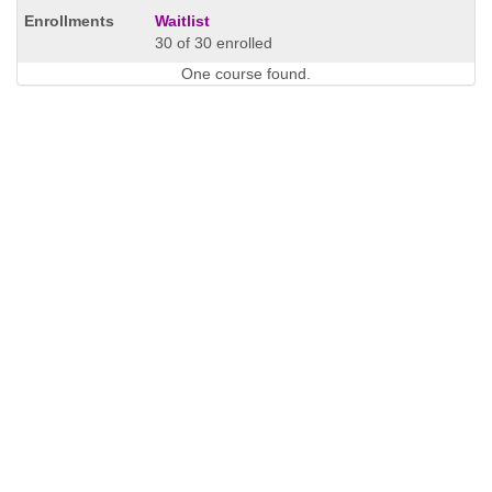
Waitlist
30 of 30 enrolled
One course found.