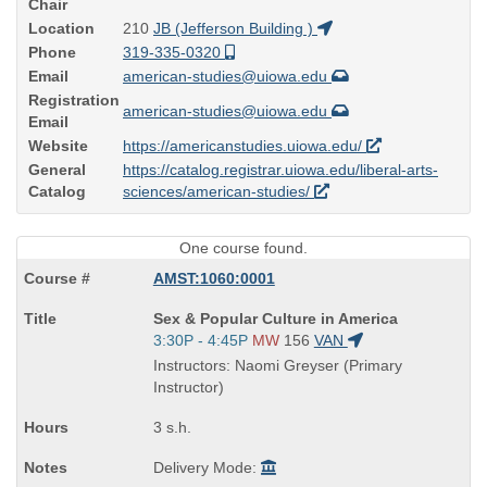
Chair
Location
210
JB (Jefferson Building )
Phone
319-335-0320
Email
american-studies@uiowa.edu
Registration
american-studies@uiowa.edu
Email
Website
https://americanstudies.uiowa.edu/
General
https://catalog.registrar.uiowa.edu/liberal-arts-
Catalog
sciences/american-studies/
One course found.
AMST:1060:0001
Course
Sex & Popular Culture in America
Title
Start
3:30P - 4:45P
MW
156
VAN
is
and
Instructors: Naomi Greyser (Primary
end
Instructor)
times:
3 s.h.
Delivery Mode: