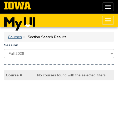
Skip
Toggl
to
naviga
main
content
Toggl
naviga
Courses
Section Search Results
Session
No courses found with the selected filters