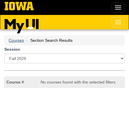
Skip
Toggl
to
naviga
main
content
Toggl
naviga
Courses
Section Search Results
Session
No courses found with the selected filters