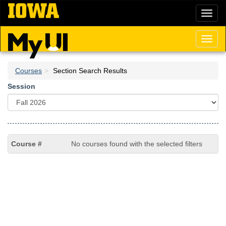
Skip
Toggl
to
naviga
main
content
Toggl
naviga
Courses
Section Search Results
Session
No courses found with the selected filters