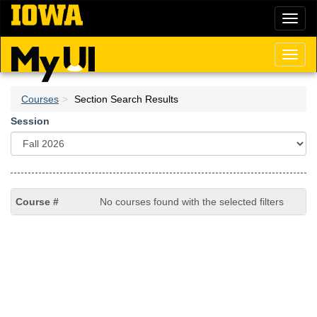
Skip
Toggl
to
naviga
main
content
Toggl
naviga
Courses
Section Search Results
Session
No courses found with the selected filters