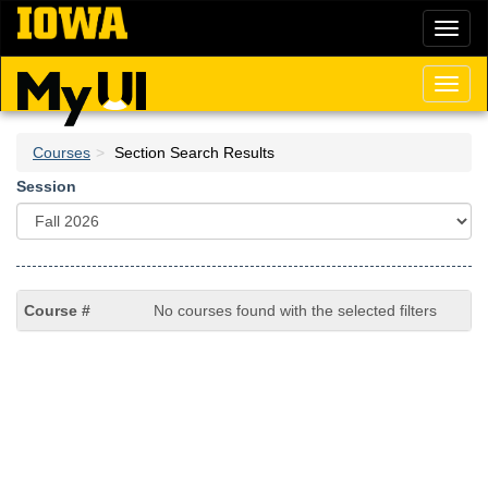
Skip
Toggl
to
naviga
main
content
Toggl
naviga
Courses
Section Search Results
Session
No courses found with the selected filters