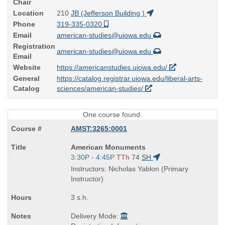
Chair
Location
210
JB (Jefferson Building )
Phone
319-335-0320
Email
american-studies@uiowa.edu
Registration
american-studies@uiowa.edu
Email
Website
https://americanstudies.uiowa.edu/
General
https://catalog.registrar.uiowa.edu/liberal-arts-
Catalog
sciences/american-studies/
One course found.
AMST:3265:0001
Course
American Monuments
Title
Start
3:30P - 4:45P
TTh
74
SH
is
and
Instructors: Nicholas Yablon (Primary
end
Instructor)
times:
3 s.h.
Delivery Mode: