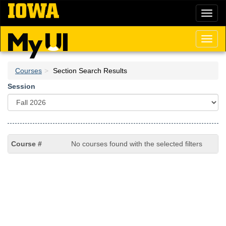
Skip
Toggl
to
naviga
main
content
Toggl
naviga
Courses
Section Search Results
Session
No courses found with the selected filters