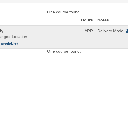
One course found.
Hours
Notes
dy
ARR
Delivery Mode:
anged Location
 available)
One course found.