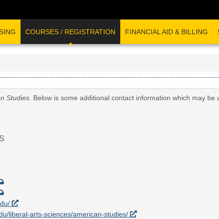
SING
COURSES / REGISTRATION
FINANCIAL AID & BILLING
n Studies
. Below is some additional contact information which may be u
S
edu/
edu/liberal-arts-sciences/american-studies/