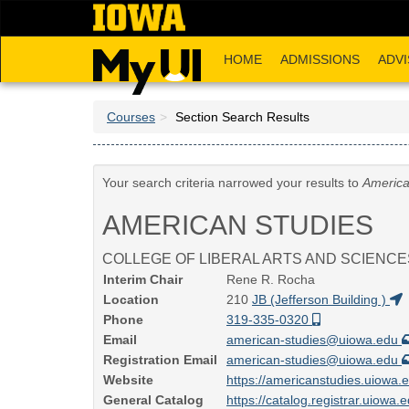
Skip
to
main
HOME
ADMISSIONS
ADVI
content
Courses
Section Search Results
Your search criteria narrowed your results to
America
AMERICAN STUDIES
COLLEGE OF LIBERAL ARTS AND SCIENCE
Interim Chair
Rene R. Rocha
Location
210
JB (Jefferson Building )
Phone
319-335-0320
Email
american-studies@uiowa.edu
Registration Email
american-studies@uiowa.edu
Website
https://americanstudies.uiowa.
General Catalog
https://catalog.registrar.uiowa.