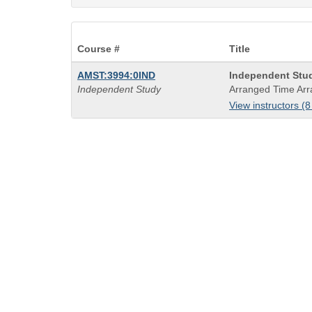
Course #
Title
Course
AMST:3994:0IND
Independent Stu
Title
Independent Study
Arranged Time Arr
is
View instructors (8