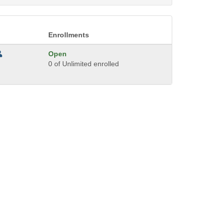
Enrollments
Open
0 of Unlimited enrolled