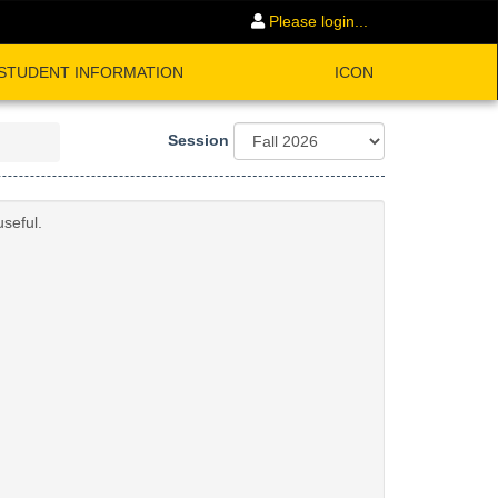
Please login...
STUDENT INFORMATION
ICON
Session
seful.