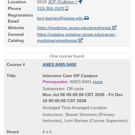
Location
6618
JCP (Colloton )
Phone
319-356-2633
Registration
lorri-barnes@uiowa.edu
Email
Website
https://medicine.uiowa.edu/anesthesia/
General
https://catalog.registrar.uiowa.edu/carver-
Catalog
medicine/anesthesia/
One course found.
ANES:8495:0400
Course
Intensive Care Off Campus
Title
Prerequisites:
ANES:8401
more
is
Subsession: Off-cycle
Mon Jul 06 00:00:00 CDT 2026 - Fri Dec
18 00:00:00 CST 2026
Arranged Time Arranged Location
Instructors: Shawn Simmons (Primary
Instructor), Lorri Barnes (Course Supervisor)
4 s.h.