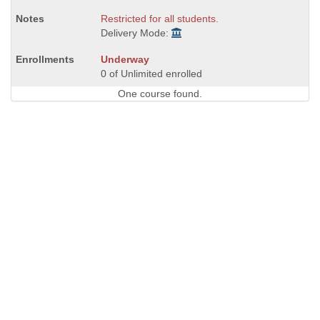
Restricted for all students.
Delivery Mode:
Underway
0 of Unlimited enrolled
One course found.