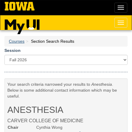
Skip
Toggl
to
naviga
main
content
Toggl
naviga
Courses
Section Search Results
Session
Your search criteria narrowed your results to
Anesthesia
.
Below is some additional contact information which may be
useful.
ANESTHESIA
CARVER COLLEGE OF MEDICINE
Chair
Cynthia Wong