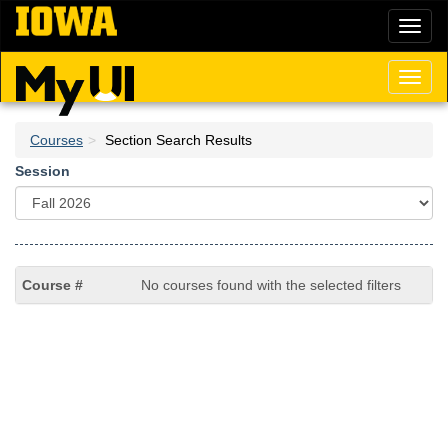
Skip
Toggl
to
naviga
main
content
Toggl
naviga
Courses
Section Search Results
Session
No courses found with the selected filters