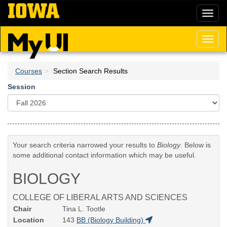
Skip
Toggl
to
naviga
main
content
Toggl
naviga
Courses
Section Search Results
Session
Your search criteria narrowed your results to
Biology
. Below is
some additional contact information which may be useful.
BIOLOGY
COLLEGE OF LIBERAL ARTS AND SCIENCES
Chair
Tina L. Tootle
Location
143
BB (Biology Building)