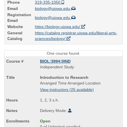
Phone
319-335-1050
Email
biology@uiowa.edu
Registration
biology@uiowa.edu
Email
Website
https://biology.uiowa.edu/
General
https://catalog.registrar.uiowa.edu/liberal-arts-
Catalog
sciences/biology/
One course found.
BIOL:3994:0IND
Independent Study
Course
Introduction to Research
Title
Arranged Time Arranged Location
is
View instructors (25 available)
1, 2, 3 s.h.
Delivery Mode:
Open
0 of Unlimited enrolled