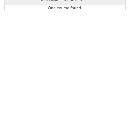
One course found.