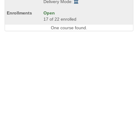
Delivery Mode:
Open
17 of 22 enrolled
One course found.