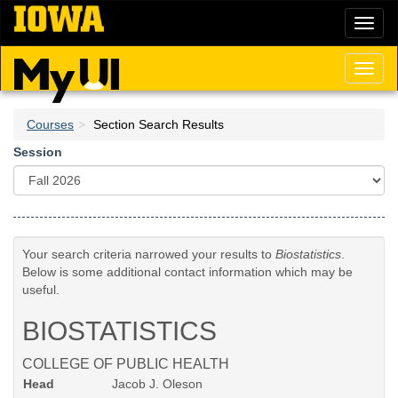
Skip
Toggl
to
naviga
main
content
Toggl
naviga
Courses
Section Search Results
Session
Your search criteria narrowed your results to
Biostatistics
.
Below is some additional contact information which may be
useful.
BIOSTATISTICS
COLLEGE OF PUBLIC HEALTH
Head
Jacob J. Oleson