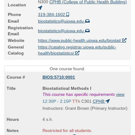
N300
CPHB (College of Public Health Building)
Location
Phone
319-384-1602
Email
biostatistics@uiowa.edu
Registration
biostatistics@uiowa.edu
Email
Website
https://www.public-health.uiowa.edu/biostat/
General
https://catalog.registrar.uiowa.edu/public-
Catalog
health/biostatistics/
One course found.
BIOS:5710:0001
Course
Biostatistical Methods I
Title
This course has specific requirements
view
is
Start
12:30P - 2:15P
TTh
C301
CPHB
and
Instructors: Grant Brown (Primary Instructor)
end
times:
4 s.h.
Restricted for all students.