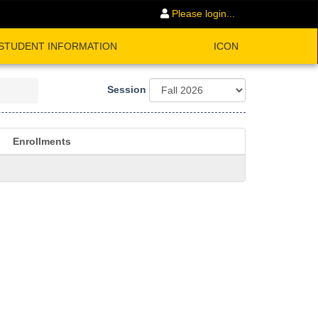
Please login...
STUDENT INFORMATION
ICON
Session
Enrollments