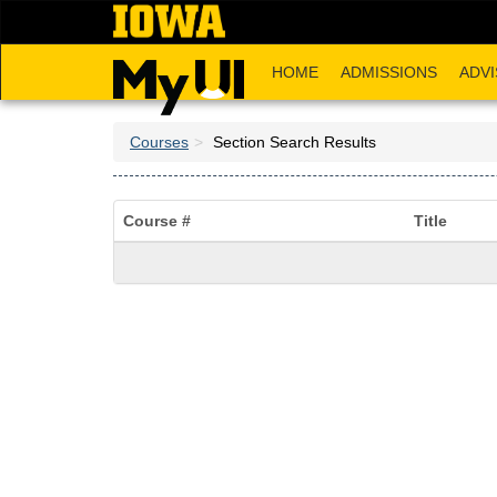
Skip
to
main
HOME
ADMISSIONS
ADVI
content
Courses
Section Search Results
Course #
Title