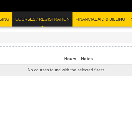
SING
COURSES / REGISTRATION
FINANCIAL AID & BILLING
Hours
Notes
No courses found with the selected filters