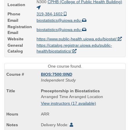
N300
CPHB (College of Public Health Building)
Location
Phone
319-384-1602
Email
biostatistics@uiowa.edu
Registration
biostatistics@uiowa.edu
Email
Website
https://www.public-health.uiowa.edu/biostat/
General
https://catalog.registrar.uiowa.edu/public-
Catalog
health/biostatistics/
One course found.
BIOS:7500:0IND
Independent Study
Course
Preceptorship in Biostatistics
Title
Arranged Time Arranged Location
is
View instructors (17 available)
ARR
Delivery Mode: