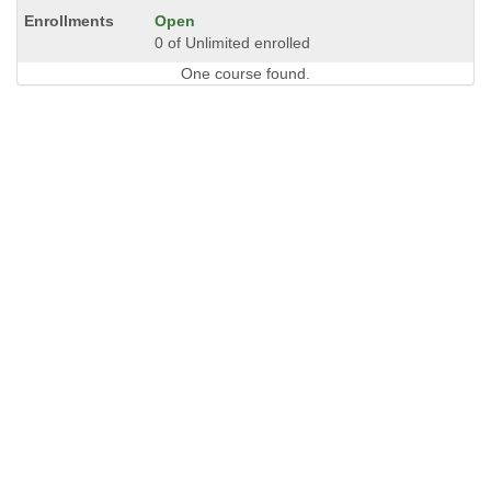
Open
0 of Unlimited enrolled
One course found.