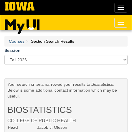
Skip
Toggl
to
naviga
main
content
Toggl
naviga
Courses
Section Search Results
Session
Your search criteria narrowed your results to
Biostatistics
.
Below is some additional contact information which may be
useful.
BIOSTATISTICS
COLLEGE OF PUBLIC HEALTH
Head
Jacob J. Oleson