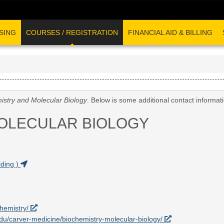
SING
COURSES / REGISTRATION
FINANCIAL AID & BILLING
istry and Molecular Biology
. Below is some additional contact informat
OLECULAR BIOLOGY
ding )
chemistry/
.edu/carver-medicine/biochemistry-molecular-biology/