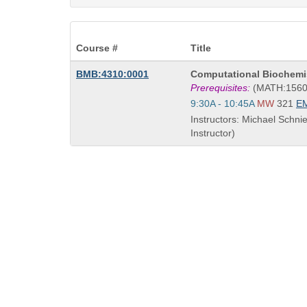
Course #
Title
Course
BMB:4310:0001
Computational Biochemi
Title
Prerequisites:
(MATH:1560
is
Start
9:30A - 10:45A
MW
321
E
and
Instructors: Michael Schni
end
Instructor)
times: