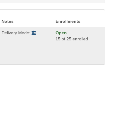
Notes
Enrollments
Delivery Mode:
Open
15 of 25 enrolled