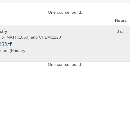
One course found.
Hours
stry
3 s.h.
 or MATH:1860) and CHEM:1120
MRB
eders (Primary
One course found.