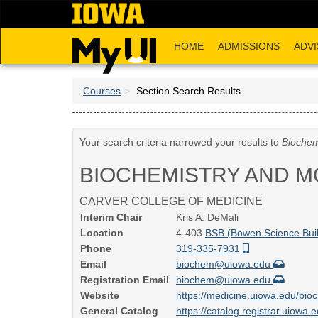
Skip
to
main
HOME
ADMISSIONS
ADVI
content
Courses
Section Search Results
Your search criteria narrowed your results to
Biochem
BIOCHEMISTRY AND M
CARVER COLLEGE OF MEDICINE
Interim Chair
Kris A. DeMali
Location
4-403
BSB (Bowen Science Buil
Phone
319-335-7931
Email
biochem@uiowa.edu
Registration Email
biochem@uiowa.edu
Website
https://medicine.uiowa.edu/bio
General Catalog
https://catalog.registrar.uiowa