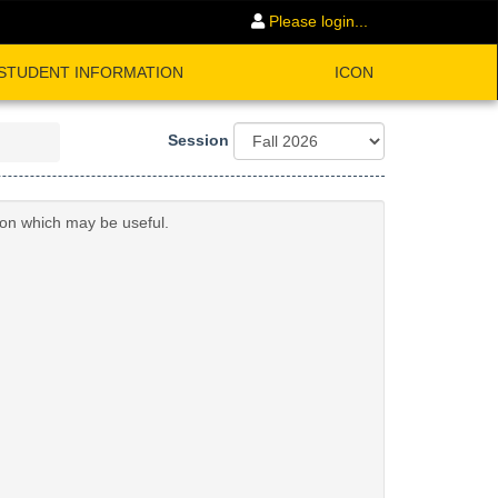
Please login...
STUDENT INFORMATION
ICON
Session
ion which may be useful.