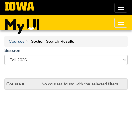
Skip
Toggl
to
naviga
main
content
Toggl
naviga
Courses
Section Search Results
Session
No courses found with the selected filters