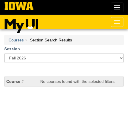
Skip
Toggl
to
naviga
main
content
Toggl
naviga
Courses
Section Search Results
Session
No courses found with the selected filters