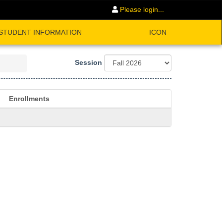
Please login...
STUDENT INFORMATION
ICON
Session
Enrollments