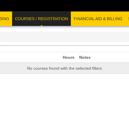
SING
COURSES / REGISTRATION
FINANCIAL AID & BILLING
Hours
Notes
No courses found with the selected filters