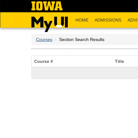
Skip
to
main
HOME
ADMISSIONS
ADVI
content
Courses
Section Search Results
Course #
Title