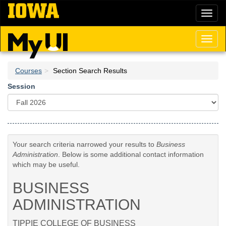
Skip
Toggl
to
naviga
main
content
Toggl
naviga
Courses
Section Search Results
Session
Your search criteria narrowed your results to
Business
Administration
. Below is some additional contact information
which may be useful.
BUSINESS
ADMINISTRATION
TIPPIE COLLEGE OF BUSINESS