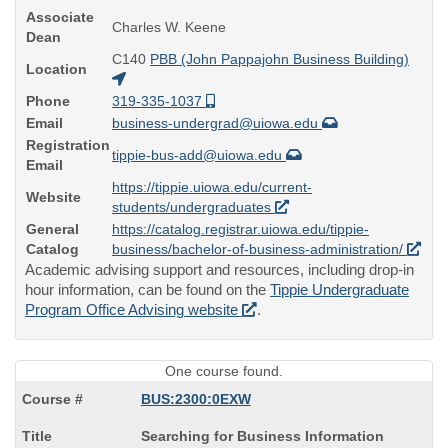
Associate
Charles W. Keene
Dean
C140
PBB (John Pappajohn Business Building)
Location
Phone
319-335-1037
Email
business-undergrad@uiowa.edu
Registration
tippie-bus-add@uiowa.edu
Email
https://tippie.uiowa.edu/current-
Website
students/undergraduates
General
https://catalog.registrar.uiowa.edu/tippie-
Catalog
business/bachelor-of-business-administration/
Academic advising support and resources, including drop-in
hour information, can be found on the
Tippie Undergraduate
Program Office Advising website
.
One course found.
BUS:2300:0EXW
Course
Searching for Business Information