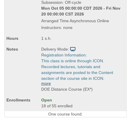
Title
Subsession: Off-cycle
is
Mon Oct 05 00:00:00 CDT 2026 - Fri Nov
20 00:00:00 CST 2026
Arranged Time Asynchronous Online
Instructors: none
1 s.h.
Delivery Mode:
Registration Information:
This class is online through ICON.
Recorded lectures, tutorials and
assignments are posted to the Content
section of the course site in ICON.
more
DOE Distance Course (EX*)
Open
18 of 55 enrolled
One course found.