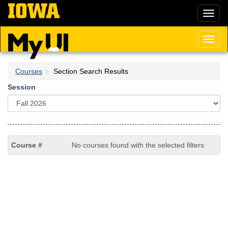
Skip
Toggl
to
naviga
main
content
Toggl
naviga
Courses
Section Search Results
Session
No courses found with the selected filters