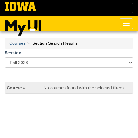
Skip
Toggl
to
naviga
main
content
Toggl
naviga
Courses
Section Search Results
Session
No courses found with the selected filters