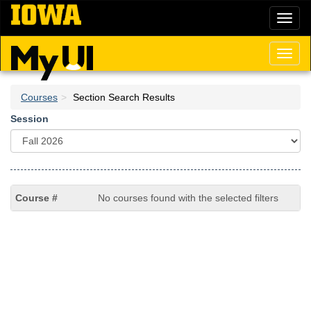
Skip
Toggl
to
naviga
main
content
Toggl
naviga
Courses
Section Search Results
Session
No courses found with the selected filters