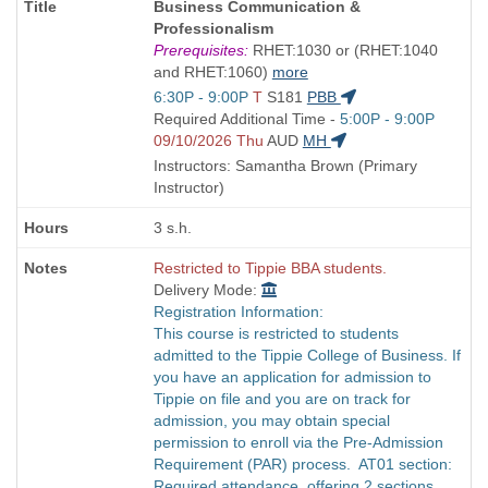
Course
Business Communication &
Title
Professionalism
is
Prerequisites:
RHET:1030 or (RHET:1040
and RHET:1060)
more
Start
6:30P - 9:00P
T
S181
PBB
and
Start
Required Additional Time -
5:00P - 9:00P
end
and
09/10/2026 Thu
AUD
MH
times:
end
Instructors: Samantha Brown (Primary
times:
Instructor)
3 s.h.
Restricted to Tippie BBA students.
Delivery Mode:
Registration Information:
This course is restricted to students
admitted to the Tippie College of Business. If
you have an application for admission to
Tippie on file and you are on track for
admission, you may obtain special
permission to enroll via the Pre-Admission
Requirement (PAR) process. AT01 section:
Required attendance, offering 2 sections