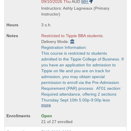
end
and
09/10/2026 Thu
AUD
MH
times:
end
Instructors: Ashly Lagneaux (Primary
times:
Instructor)
3 s.h.
Restricted to Tippie BBA students.
Delivery Mode:
Registration Information:
This course is restricted to students
admitted to the Tippie College of Business. If
you have an application for admission to
Tippie on file and you are on track for
admission, you may obtain special
permission to enroll via the Pre-Admission
Requirement (PAR) process. AT01 section:
Required attendance, offering 2 sections
Thursday Sept 10th 5:00p-9:00p less
more
Open
21 of 27 enrolled