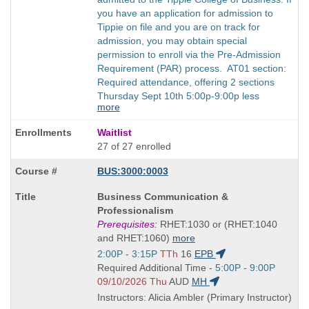
you have an application for admission to
Tippie on file and you are on track for
admission, you may obtain special
permission to enroll via the Pre-Admission
Requirement (PAR) process. AT01 section:
Required attendance, offering 2 sections
Thursday Sept 10th 5:00p-9:00p less
more
Waitlist
27 of 27 enrolled
BUS:3000:0003
Course
Business Communication &
Title
Professionalism
is
Prerequisites:
RHET:1030 or (RHET:1040
and RHET:1060)
more
Start
2:00P - 3:15P
TTh
16
EPB
and
Start
Required Additional Time -
5:00P - 9:00P
end
and
09/10/2026 Thu
AUD
MH
times:
end
Instructors: Alicia Ambler (Primary Instructor)
times: