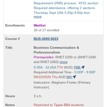
Requirement (PAR) process. AT01 section:
Required attendance, offering 2 sections
Thursday Sept 10th 5:00p-9:00p less
more
Waitlist
28 of 27 enrolled
BUS:3000:0023
Course
Business Communication &
Title
Professionalism
is
Prerequisites:
RHET:1030 or (RHET:1040
and RHET:1060)
more
Start
9:30A - 10:45A
TTh
W181
PBB
and
Start
Required Additional Time -
5:00P - 9:00P
end
and
09/10/2026 Thu
AUD
MH
times:
end
Instructors: Meghann Foster (Primary
times:
Instructor)
3 s.h.
Restricted to Tippie BBA students.