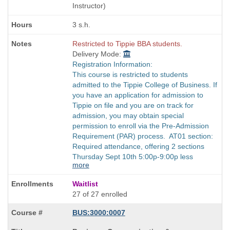
times:
Instructor)
3 s.h.
Restricted to Tippie BBA students.
Delivery Mode:
Registration Information:
This course is restricted to students
admitted to the Tippie College of Business. If
you have an application for admission to
Tippie on file and you are on track for
admission, you may obtain special
permission to enroll via the Pre-Admission
Requirement (PAR) process. AT01 section:
Required attendance, offering 2 sections
Thursday Sept 10th 5:00p-9:00p less
more
Waitlist
27 of 27 enrolled
BUS:3000:0007