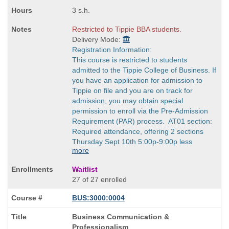
3 s.h.
Restricted to Tippie BBA students.
Delivery Mode:
Registration Information:
This course is restricted to students
admitted to the Tippie College of Business. If
you have an application for admission to
Tippie on file and you are on track for
admission, you may obtain special
permission to enroll via the Pre-Admission
Requirement (PAR) process. AT01 section:
Required attendance, offering 2 sections
Thursday Sept 10th 5:00p-9:00p less
more
Waitlist
27 of 27 enrolled
BUS:3000:0004
Course
Business Communication &
Title
Professionalism