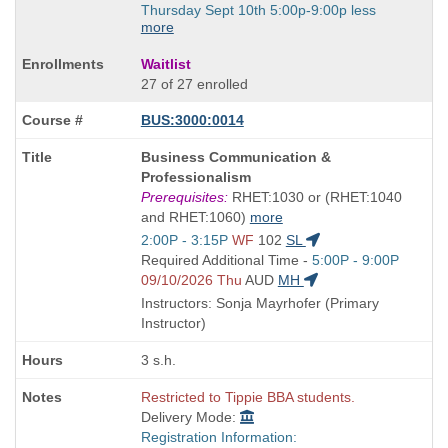
Thursday Sept 10th 5:00p-9:00p less
more
Waitlist
27 of 27 enrolled
BUS:3000:0014
Course
Business Communication &
Title
Professionalism
is
Prerequisites:
RHET:1030 or (RHET:1040
and RHET:1060)
more
Start
2:00P - 3:15P
WF
102
SL
and
Start
Required Additional Time -
5:00P - 9:00P
end
and
09/10/2026 Thu
AUD
MH
times:
end
Instructors: Sonja Mayrhofer (Primary
times:
Instructor)
3 s.h.
Restricted to Tippie BBA students.
Delivery Mode:
Registration Information: