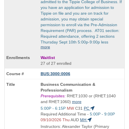
admitted to the Tippie College of Business. If
you have an application for admission to
Tippie on file and you are on track for
admission, you may obtain special
permission to enroll via the Pre-Admission
Requirement (PAR) process. AT01 section:
Required attendance, offering 2 sections
Thursday Sept 10th 5:00p-9:00p less
more
Waitlist
27 of 27 enrolled
BUS:3000:0006
Course
Business Communication &
Title
Professionalism
is
Prerequisites:
RHET:1030 or (RHET:1040
and RHET:1060)
more
Start
5:00P - 6:15P
MW
C31
PC
and
Start
Required Additional Time -
5:00P - 9:00P
end
and
09/10/2026 Thu
AUD
MH
times:
end
Instructors: Alexander Taylor (Primary