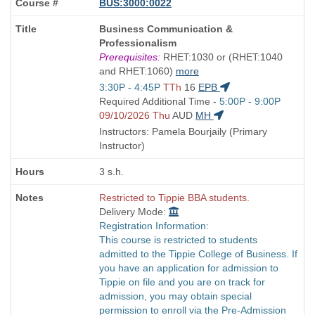
BUS:3000:0022
Course
Business Communication &
Title
Professionalism
is
Prerequisites:
RHET:1030 or (RHET:1040
and RHET:1060)
more
Start
3:30P - 4:45P
TTh
16
EPB
and
Start
Required Additional Time -
5:00P - 9:00P
end
and
09/10/2026 Thu
AUD
MH
times:
end
Instructors: Pamela Bourjaily (Primary
times:
Instructor)
3 s.h.
Restricted to Tippie BBA students.
Delivery Mode:
Registration Information:
This course is restricted to students
admitted to the Tippie College of Business. If
you have an application for admission to
Tippie on file and you are on track for
admission, you may obtain special
permission to enroll via the Pre-Admission