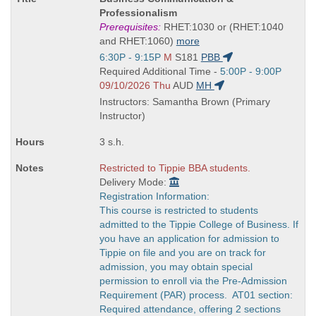
Title
Professionalism
is
Prerequisites:
RHET:1030 or (RHET:1040
and RHET:1060)
more
Start
6:30P - 9:15P
M
S181
PBB
and
Start
Required Additional Time -
5:00P - 9:00P
end
and
09/10/2026 Thu
AUD
MH
times:
end
Instructors: Samantha Brown (Primary
times:
Instructor)
3 s.h.
Restricted to Tippie BBA students.
Delivery Mode:
Registration Information:
This course is restricted to students
admitted to the Tippie College of Business. If
you have an application for admission to
Tippie on file and you are on track for
admission, you may obtain special
permission to enroll via the Pre-Admission
Requirement (PAR) process. AT01 section:
Required attendance, offering 2 sections