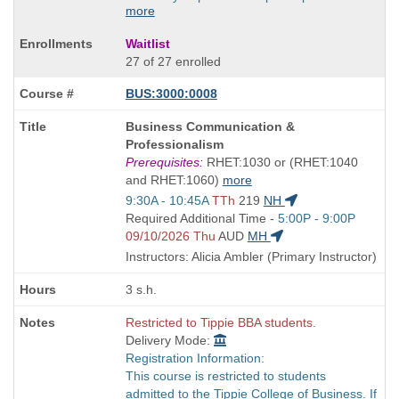
more
Waitlist
27 of 27 enrolled
BUS:3000:0008
Course
Business Communication &
Title
Professionalism
is
Prerequisites:
RHET:1030 or (RHET:1040
and RHET:1060)
more
Start
9:30A - 10:45A
TTh
219
NH
and
Start
Required Additional Time -
5:00P - 9:00P
end
and
09/10/2026 Thu
AUD
MH
times:
end
Instructors: Alicia Ambler (Primary Instructor)
times:
3 s.h.
Restricted to Tippie BBA students.
Delivery Mode:
Registration Information:
This course is restricted to students
admitted to the Tippie College of Business. If