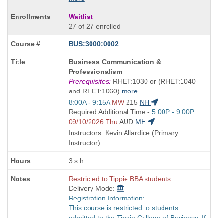
Waitlist
27 of 27 enrolled
BUS:3000:0002
Course
Business Communication &
Title
Professionalism
is
Prerequisites:
RHET:1030 or (RHET:1040
and RHET:1060)
more
Start
8:00A - 9:15A
MW
215
NH
and
Start
Required Additional Time -
5:00P - 9:00P
end
and
09/10/2026 Thu
AUD
MH
times:
end
Instructors: Kevin Allardice (Primary
times:
Instructor)
3 s.h.
Restricted to Tippie BBA students.
Delivery Mode:
Registration Information:
This course is restricted to students
admitted to the Tippie College of Business. If