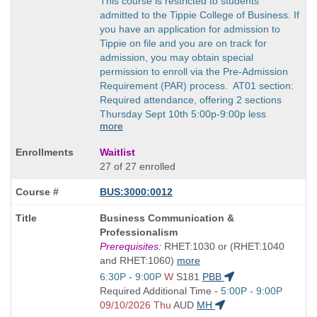
This course is restricted to students
admitted to the Tippie College of Business. If
you have an application for admission to
Tippie on file and you are on track for
admission, you may obtain special
permission to enroll via the Pre-Admission
Requirement (PAR) process. AT01 section:
Required attendance, offering 2 sections
Thursday Sept 10th 5:00p-9:00p less
more
Waitlist
27 of 27 enrolled
BUS:3000:0012
Course
Business Communication &
Title
Professionalism
is
Prerequisites:
RHET:1030 or (RHET:1040
and RHET:1060)
more
Start
6:30P - 9:00P
W
S181
PBB
and
Start
Required Additional Time -
5:00P - 9:00P
end
and
09/10/2026 Thu
AUD
MH