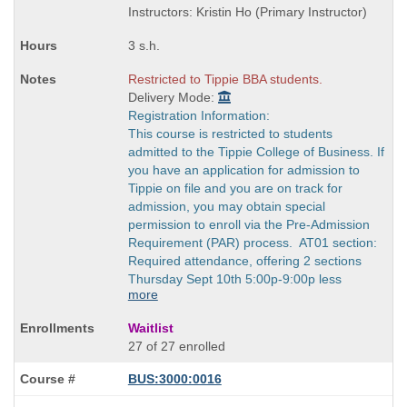
times:
end
Instructors: Kristin Ho (Primary Instructor)
times:
3 s.h.
Restricted to Tippie BBA students.
Delivery Mode:
Registration Information:
This course is restricted to students
admitted to the Tippie College of Business. If
you have an application for admission to
Tippie on file and you are on track for
admission, you may obtain special
permission to enroll via the Pre-Admission
Requirement (PAR) process. AT01 section:
Required attendance, offering 2 sections
Thursday Sept 10th 5:00p-9:00p less
more
Waitlist
27 of 27 enrolled
BUS:3000:0016