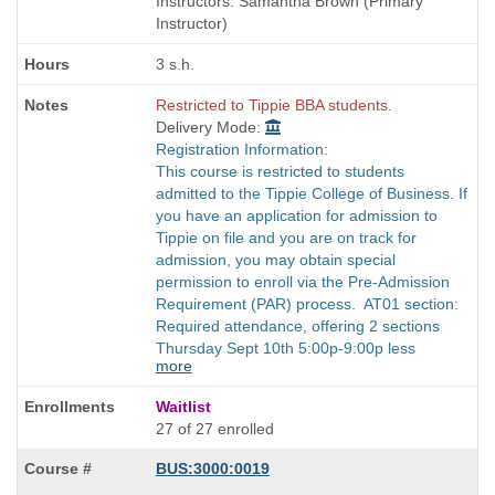
Instructors: Samantha Brown (Primary
times:
Instructor)
3 s.h.
Restricted to Tippie BBA students.
Delivery Mode:
Registration Information:
This course is restricted to students
admitted to the Tippie College of Business. If
you have an application for admission to
Tippie on file and you are on track for
admission, you may obtain special
permission to enroll via the Pre-Admission
Requirement (PAR) process. AT01 section:
Required attendance, offering 2 sections
Thursday Sept 10th 5:00p-9:00p less
more
Waitlist
27 of 27 enrolled
BUS:3000:0019