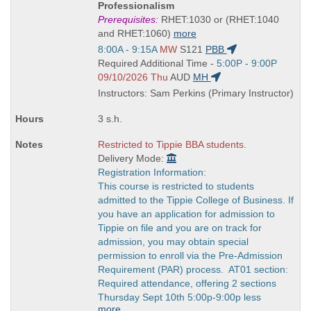
Title
Professionalism
is
Prerequisites:
RHET:1030 or (RHET:1040
and RHET:1060)
more
Start
8:00A - 9:15A
MW
S121
PBB
and
Start
Required Additional Time -
5:00P - 9:00P
end
and
09/10/2026 Thu
AUD
MH
times:
end
Instructors: Sam Perkins (Primary Instructor)
times:
3 s.h.
Restricted to Tippie BBA students.
Delivery Mode:
Registration Information:
This course is restricted to students
admitted to the Tippie College of Business. If
you have an application for admission to
Tippie on file and you are on track for
admission, you may obtain special
permission to enroll via the Pre-Admission
Requirement (PAR) process. AT01 section:
Required attendance, offering 2 sections
Thursday Sept 10th 5:00p-9:00p less
more