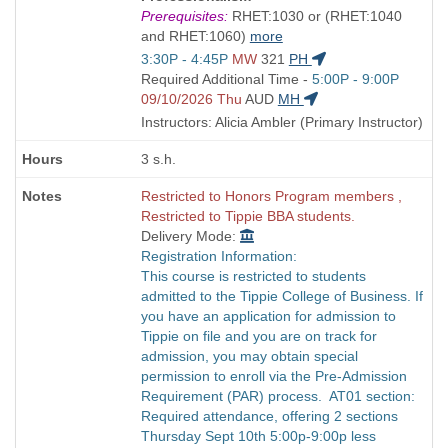
is
Prerequisites:
RHET:1030 or (RHET:1040
and RHET:1060)
more
Start
3:30P - 4:45P
MW
321
PH
and
Start
Required Additional Time -
5:00P - 9:00P
end
and
09/10/2026 Thu
AUD
MH
times:
end
Instructors: Alicia Ambler (Primary Instructor)
times:
3 s.h.
Restricted to Honors Program members ,
Restricted to Tippie BBA students.
Delivery Mode:
Registration Information:
This course is restricted to students
admitted to the Tippie College of Business. If
you have an application for admission to
Tippie on file and you are on track for
admission, you may obtain special
permission to enroll via the Pre-Admission
Requirement (PAR) process. AT01 section:
Required attendance, offering 2 sections
Thursday Sept 10th 5:00p-9:00p less