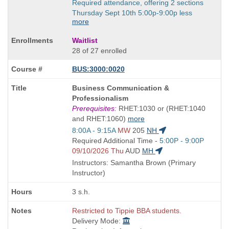
Required attendance, offering 2 sections
Thursday Sept 10th 5:00p-9:00p less
more
Waitlist
28 of 27 enrolled
BUS:3000:0020
Course
Business Communication &
Title
Professionalism
is
Prerequisites:
RHET:1030 or (RHET:1040
and RHET:1060)
more
Start
8:00A - 9:15A
MW
205
NH
and
Start
Required Additional Time -
5:00P - 9:00P
end
and
09/10/2026 Thu
AUD
MH
times:
end
Instructors: Samantha Brown (Primary
times:
Instructor)
3 s.h.
Restricted to Tippie BBA students.
Delivery Mode: