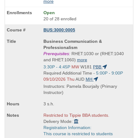
more
Open
20 of 28 enrolled
BUS:3000:0005
Course
Business Communication &
Title
Professionalism
is
Prerequisites:
RHET:1030 or (RHET:1040
and RHET:1060)
more
Start
3:30P - 4:45P
MW
W181
PBB
and
Start
Required Additional Time -
5:00P - 9:00P
end
and
09/10/2026 Thu
AUD
MH
times:
end
Instructors: Pamela Bourjaily (Primary
times:
Instructor)
3 s.h.
Restricted to Tippie BBA students.
Delivery Mode:
Registration Information:
This course is restricted to students