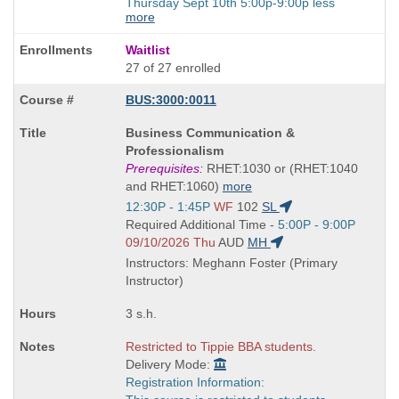
Thursday Sept 10th 5:00p-9:00p less
more
Waitlist
27 of 27 enrolled
BUS:3000:0011
Course
Business Communication &
Title
Professionalism
is
Prerequisites:
RHET:1030 or (RHET:1040
and RHET:1060)
more
Start
12:30P - 1:45P
WF
102
SL
and
Start
Required Additional Time -
5:00P - 9:00P
end
and
09/10/2026 Thu
AUD
MH
times:
end
Instructors: Meghann Foster (Primary
times:
Instructor)
3 s.h.
Restricted to Tippie BBA students.
Delivery Mode:
Registration Information: