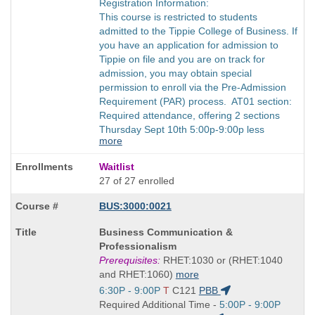
Registration Information:
This course is restricted to students
admitted to the Tippie College of Business. If
you have an application for admission to
Tippie on file and you are on track for
admission, you may obtain special
permission to enroll via the Pre-Admission
Requirement (PAR) process. AT01 section:
Required attendance, offering 2 sections
Thursday Sept 10th 5:00p-9:00p less
more
Waitlist
27 of 27 enrolled
BUS:3000:0021
Course
Business Communication &
Title
Professionalism
is
Prerequisites:
RHET:1030 or (RHET:1040
and RHET:1060)
more
Start
6:30P - 9:00P
T
C121
PBB
and
Start
Required Additional Time -
5:00P - 9:00P