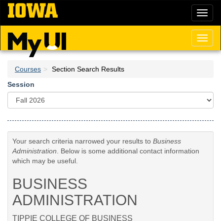
Skip
Toggl
to
naviga
main
content
Toggl
naviga
Courses
Section Search Results
Session
Your search criteria narrowed your results to
Business
Administration
. Below is some additional contact information
which may be useful.
BUSINESS
ADMINISTRATION
TIPPIE COLLEGE OF BUSINESS