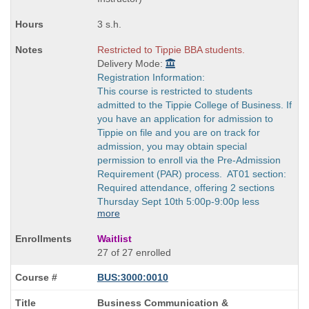
3 s.h.
Restricted to Tippie BBA students.
Delivery Mode:
Registration Information:
This course is restricted to students
admitted to the Tippie College of Business. If
you have an application for admission to
Tippie on file and you are on track for
admission, you may obtain special
permission to enroll via the Pre-Admission
Requirement (PAR) process. AT01 section:
Required attendance, offering 2 sections
Thursday Sept 10th 5:00p-9:00p less
more
Waitlist
27 of 27 enrolled
BUS:3000:0010
Course
Business Communication &