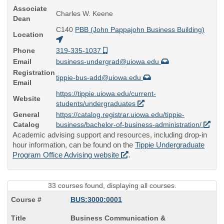
Associate
Charles W. Keene
Dean
C140
PBB (John Pappajohn Business Building)
Location
Phone
319-335-1037
Email
business-undergrad@uiowa.edu
Registration
tippie-bus-add@uiowa.edu
Email
https://tippie.uiowa.edu/current-
Website
students/undergraduates
General
https://catalog.registrar.uiowa.edu/tippie-
Catalog
business/bachelor-of-business-administration/
Academic advising support and resources, including drop-in
hour information, can be found on the
Tippie Undergraduate
Program Office Advising website
.
33 courses found, displaying all courses.
BUS:3000:0001
Course
Business Communication &