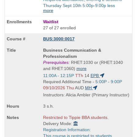
Thursday Sept 10th 5:00p-9:00p less
more
Waitlist
27 of 27 enrolled
BUS:3000:0017
Course
Business Communication &
Title
Professionalism
is
Prerequisites:
RHET:1030 or (RHET:1040
and RHET:1060)
more
Start
11:00A - 12:15P
TTh
14
EPB
and
Start
Required Additional Time -
5:00P - 9:00P
end
and
09/10/2026 Thu
AUD
MH
times:
end
Instructors: Alicia Ambler (Primary Instructor)
times:
3 s.h.
Restricted to Tippie BBA students.
Delivery Mode:
Registration Information:
This course is restricted to students