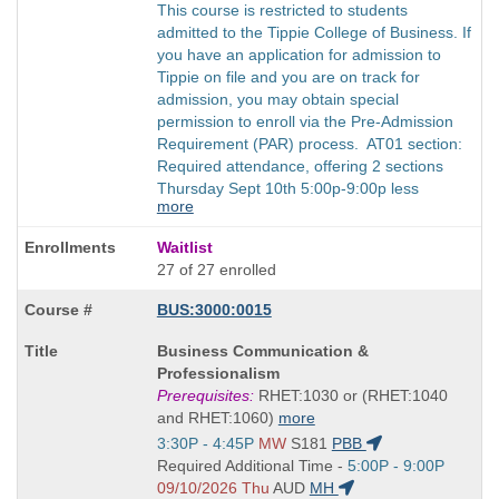
This course is restricted to students
admitted to the Tippie College of Business. If
you have an application for admission to
Tippie on file and you are on track for
admission, you may obtain special
permission to enroll via the Pre-Admission
Requirement (PAR) process. AT01 section:
Required attendance, offering 2 sections
Thursday Sept 10th 5:00p-9:00p less
more
Waitlist
27 of 27 enrolled
BUS:3000:0015
Course
Business Communication &
Title
Professionalism
is
Prerequisites:
RHET:1030 or (RHET:1040
and RHET:1060)
more
Start
3:30P - 4:45P
MW
S181
PBB
and
Start
Required Additional Time -
5:00P - 9:00P
end
and
09/10/2026 Thu
AUD
MH