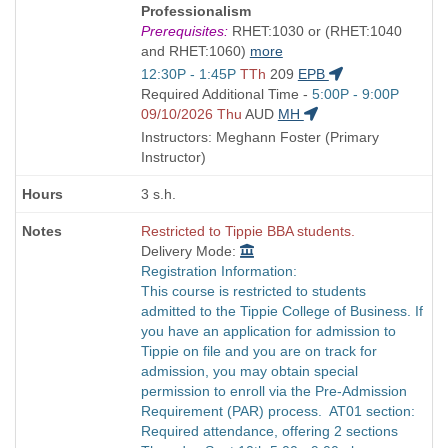
Title
Professionalism
is
Prerequisites:
RHET:1030 or (RHET:1040
and RHET:1060)
more
Start
12:30P - 1:45P
TTh
209
EPB
and
Start
Required Additional Time -
5:00P - 9:00P
end
and
09/10/2026 Thu
AUD
MH
times:
end
Instructors: Meghann Foster (Primary
times:
Instructor)
3 s.h.
Restricted to Tippie BBA students.
Delivery Mode:
Registration Information:
This course is restricted to students
admitted to the Tippie College of Business. If
you have an application for admission to
Tippie on file and you are on track for
admission, you may obtain special
permission to enroll via the Pre-Admission
Requirement (PAR) process. AT01 section:
Required attendance, offering 2 sections