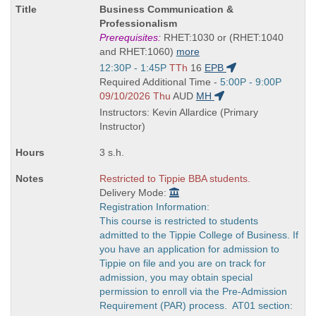
Course
Business Communication &
Title
Professionalism
is
Prerequisites:
RHET:1030 or (RHET:1040
and RHET:1060)
more
Start
12:30P - 1:45P
TTh
16
EPB
and
Start
Required Additional Time -
5:00P - 9:00P
end
and
09/10/2026 Thu
AUD
MH
times:
end
Instructors: Kevin Allardice (Primary
times:
Instructor)
3 s.h.
Restricted to Tippie BBA students.
Delivery Mode:
Registration Information:
This course is restricted to students
admitted to the Tippie College of Business. If
you have an application for admission to
Tippie on file and you are on track for
admission, you may obtain special
permission to enroll via the Pre-Admission
Requirement (PAR) process. AT01 section: