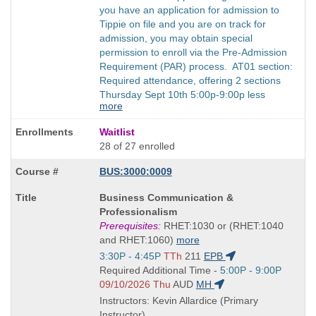
you have an application for admission to
Tippie on file and you are on track for
admission, you may obtain special
permission to enroll via the Pre-Admission
Requirement (PAR) process. AT01 section:
Required attendance, offering 2 sections
Thursday Sept 10th 5:00p-9:00p less
more
Waitlist
28 of 27 enrolled
BUS:3000:0009
Course
Business Communication &
Title
Professionalism
is
Prerequisites:
RHET:1030 or (RHET:1040
and RHET:1060)
more
Start
3:30P - 4:45P
TTh
211
EPB
and
Start
Required Additional Time -
5:00P - 9:00P
end
and
09/10/2026 Thu
AUD
MH
times:
end
Instructors: Kevin Allardice (Primary
times:
Instructor)