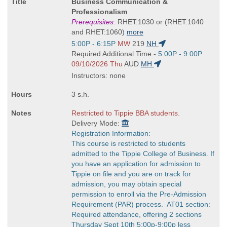
Course
Business Communication &
Title
Professionalism
is
Prerequisites:
RHET:1030 or (RHET:1040
and RHET:1060)
more
Start
5:00P - 6:15P
MW
219
NH
and
Start
Required Additional Time -
5:00P - 9:00P
end
and
09/10/2026 Thu
AUD
MH
times:
end
Instructors: none
times:
3 s.h.
Restricted to Tippie BBA students.
Delivery Mode:
Registration Information:
This course is restricted to students
admitted to the Tippie College of Business. If
you have an application for admission to
Tippie on file and you are on track for
admission, you may obtain special
permission to enroll via the Pre-Admission
Requirement (PAR) process. AT01 section:
Required attendance, offering 2 sections
Thursday Sept 10th 5:00p-9:00p less