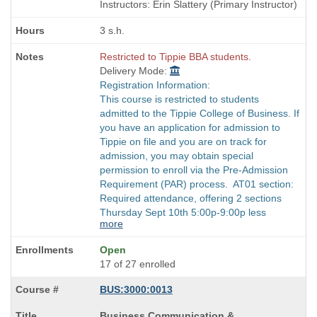
times:
end
Instructors: Erin Slattery (Primary Instructor)
times:
3 s.h.
Restricted to Tippie BBA students.
Delivery Mode:
Registration Information:
This course is restricted to students
admitted to the Tippie College of Business. If
you have an application for admission to
Tippie on file and you are on track for
admission, you may obtain special
permission to enroll via the Pre-Admission
Requirement (PAR) process. AT01 section:
Required attendance, offering 2 sections
Thursday Sept 10th 5:00p-9:00p less
more
Open
17 of 27 enrolled
BUS:3000:0013
Course
Business Communication &