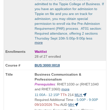
admitted to the Tippie College of Business. If
you have an application for admission to
Tippie on file and you are on track for
admission, you may obtain special
permission to enroll via the Pre-Admission
Requirement (PAR) process. AT01 section:
Required attendance, offering 2 sections
Thursday Sept 10th 5:00p-9:00p less
more
Waitlist
28 of 27 enrolled
BUS:3000:0018
Course
Business Communication &
Title
Professionalism
is
Prerequisites:
RHET:1030 or (RHET:1040
and RHET:1060)
more
Start
11:00A - 12:15P
TTh
214
MLH
and
Start
Required Additional Time -
5:00P - 9:00P
end
and
09/10/2026 Thu
AUD
MH
times:
end