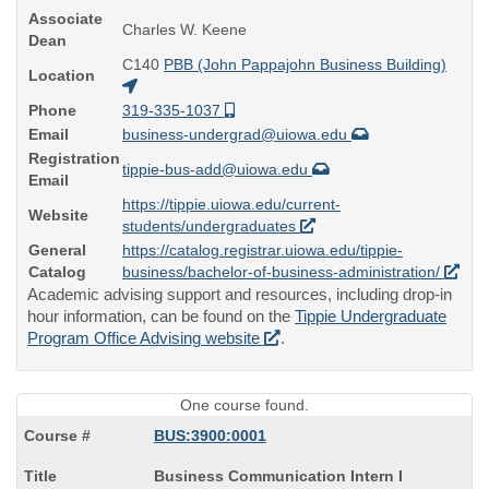
Associate
Charles W. Keene
Dean
C140
PBB (John Pappajohn Business Building)
Location
Phone
319-335-1037
Email
business-undergrad@uiowa.edu
Registration
tippie-bus-add@uiowa.edu
Email
https://tippie.uiowa.edu/current-
Website
students/undergraduates
General
https://catalog.registrar.uiowa.edu/tippie-
Catalog
business/bachelor-of-business-administration/
Academic advising support and resources, including drop-in
hour information, can be found on the
Tippie Undergraduate
Program Office Advising website
.
One course found.
BUS:3900:0001
Course
Business Communication Intern I