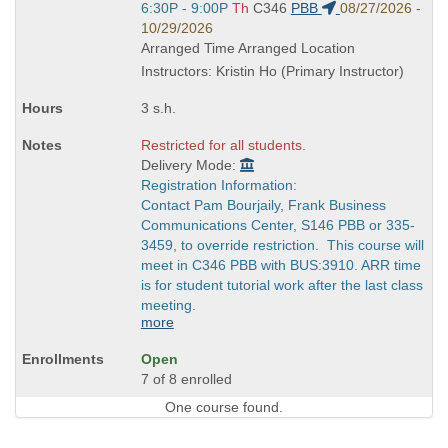
Title
Start
6:30P - 9:00P
Th
C346
PBB
08/27/2026 -
is
and
10/29/2026
end
Arranged Time Arranged Location
times:
Instructors: Kristin Ho (Primary Instructor)
3 s.h.
Restricted for all students.
Delivery Mode:
Registration Information:
Contact Pam Bourjaily, Frank Business
Communications Center, S146 PBB or 335-
3459, to override restriction. This course will
meet in C346 PBB with BUS:3910. ARR time
is for student tutorial work after the last class
meeting.
more
Open
7 of 8 enrolled
One course found.