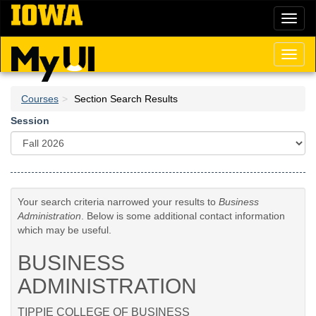
Skip
Toggl
to
naviga
main
content
Toggl
naviga
Courses
Section Search Results
Session
Your search criteria narrowed your results to
Business
Administration
. Below is some additional contact information
which may be useful.
BUSINESS
ADMINISTRATION
TIPPIE COLLEGE OF BUSINESS