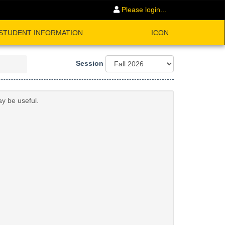
Please login...
STUDENT INFORMATION
ICON
Session
ay be useful.