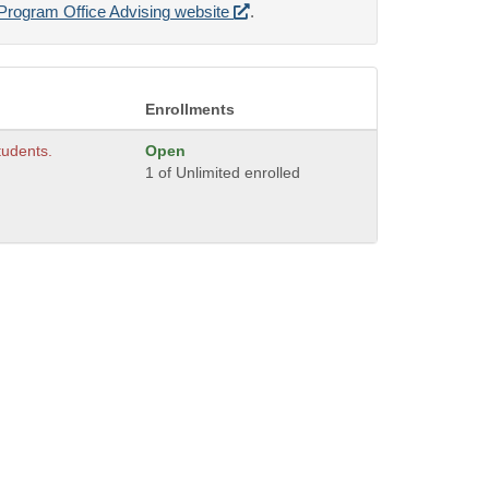
Program Office Advising website
.
Enrollments
students.
Open
1 of Unlimited enrolled