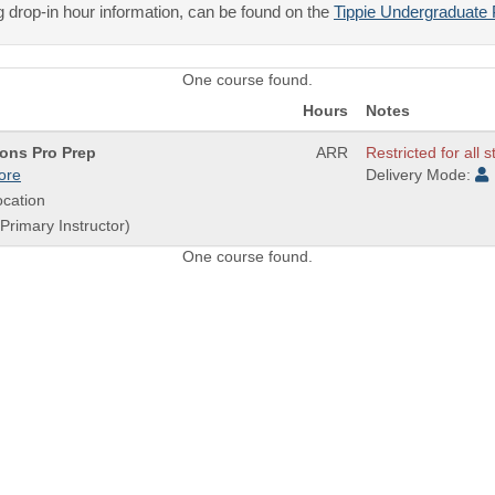
 drop-in hour information, can be found on the
Tippie Undergraduate 
One course found.
Hours
Notes
ons Pro Prep
ARR
Restricted for all 
ore
Delivery Mode:
cation
(Primary Instructor)
One course found.