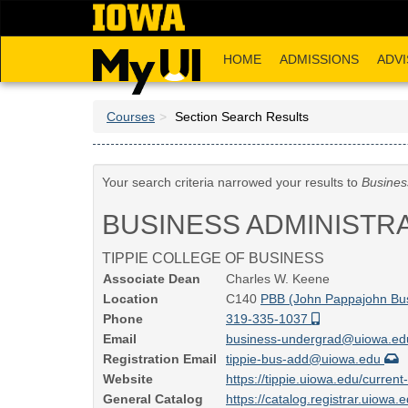
Skip
to
main
HOME
ADMISSIONS
ADVI
content
Courses
Section Search Results
Your search criteria narrowed your results to
Busines
BUSINESS ADMINISTR
TIPPIE COLLEGE OF BUSINESS
Associate Dean
Charles W. Keene
Location
C140
PBB (John Pappajohn Bus
Phone
319-335-1037
Email
business-undergrad@uiowa.e
Registration Email
tippie-bus-add@uiowa.edu
Website
https://tippie.uiowa.edu/curre
General Catalog
https://catalog.registrar.uiowa