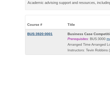
Academic advising support and resources, including
Course #
Title
Course
BUS:3920:0001
Business Case Competiti
Title
Prerequisites:
BUS:3000
m
is
Arranged Time Arranged Lo
Instructors: Tevin Robbins 