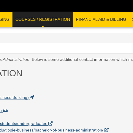
SING
COURSES / REGISTRATION
FINANCIAL AID & BILLING
s Administration
. Below is some additional contact information which m
ATION
iness Building)
du
nt-students/undergraduates
.edu/tippie-business/bachelor-of-business-administration/