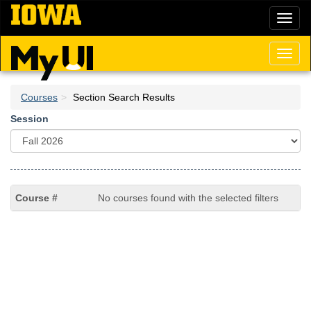
Skip
Toggl
to
naviga
main
content
Toggl
naviga
Courses
Section Search Results
Session
No courses found with the selected filters