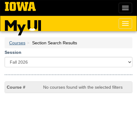
Skip
Toggl
to
naviga
main
content
Toggl
naviga
Courses
Section Search Results
Session
No courses found with the selected filters