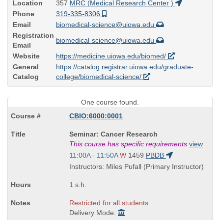
Location
357
MRC (Medical Research Center )
Phone
319-335-8306
Email
biomedical-science@uiowa.edu
Registration
biomedical-science@uiowa.edu
Email
Website
https://medicine.uiowa.edu/biomed/
General
https://catalog.registrar.uiowa.edu/graduate-
Catalog
college/biomedical-science/
One course found.
CBIO:6000:0001
Course
Seminar: Cancer Research
Title
This course has specific requirements
view
is
Start
11:00A - 11:50A
W
1459
PBDB
and
Instructors: Miles Pufall (Primary Instructor)
end
times:
1 s.h.
Restricted for all students.
Delivery Mode: