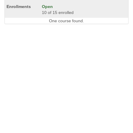
Open
10 of 15 enrolled
One course found.