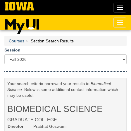
Skip
Toggl
to
naviga
main
content
Toggl
naviga
Courses
Section Search Results
Session
Your search criteria narrowed your results to
Biomedical
Science
. Below is some additional contact information which
may be useful.
BIOMEDICAL SCIENCE
GRADUATE COLLEGE
Director
Prabhat Goswami