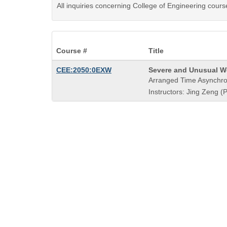
All inquiries concerning College of Engineering cours
Course #
Title
Course
CEE:2050:0EXW
Severe and Unusual W
Title
Arranged Time Asynchro
is
Instructors: Jing Zeng (P