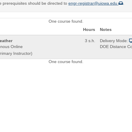
e prerequisites should be directed to
engr-registrar@uiowa.edu
.
One course found.
Hours
Notes
eather
3 s.h.
Delivery Mode:
nous Online
DOE Distance Co
rimary Instructor)
One course found.