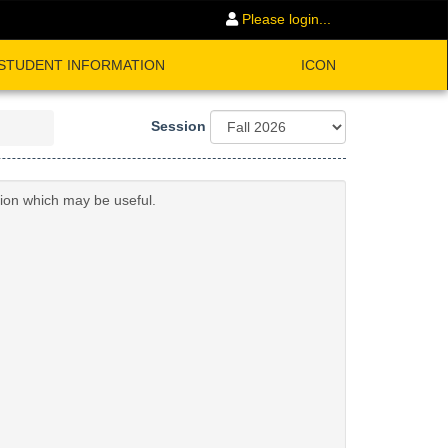
Please login...
STUDENT INFORMATION
ICON
Session
tion which may be useful.