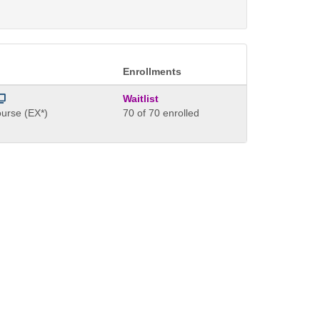
Enrollments
Waitlist
urse (EX*)
70 of 70 enrolled