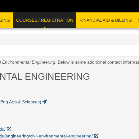
SING
COURSES / REGISTRATION
FINANCIAL AID & BILLING
nd Environmental Engineering
. Below is some additional contact informa
ENTAL ENGINEERING
Eng Arts & Sciences)
edu/
.edu/engineering/civil-environmental-engineering/