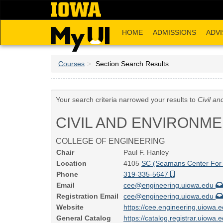
Skip
to
main
HOME
ADMISSIONS
ADVI
content
Courses
Section Search Results
Your search criteria narrowed your results to
Civil a
CIVIL AND ENVIRONM
COLLEGE OF ENGINEERING
Chair
Paul F. Hanley
Location
4105
SC (Seamans Center For 
Phone
319-335-5647
Email
cee@engineering.uiowa.edu
Registration Email
cee@engineering.uiowa.edu
Website
https://cee.engineering.uiowa.
General Catalog
https://catalog.registrar.uiowa