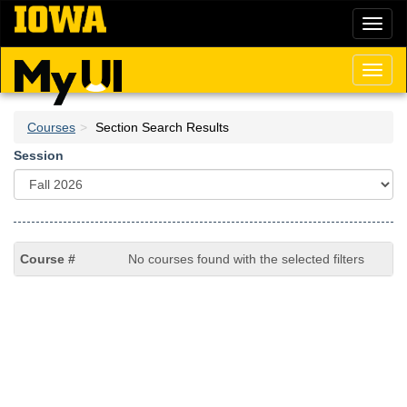
Skip
Toggl
to
naviga
main
content
Toggl
naviga
Courses
Section Search Results
Session
No courses found with the selected filters