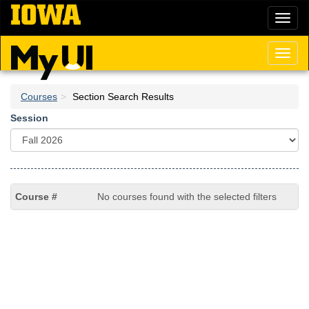
Skip
Toggl
to
naviga
main
content
Toggl
naviga
Courses
Section Search Results
Session
No courses found with the selected filters