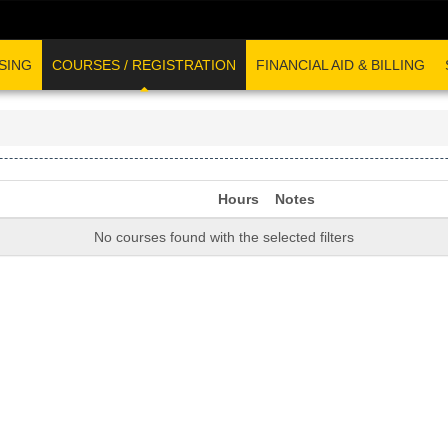
SING
COURSES / REGISTRATION
FINANCIAL AID & BILLING
Hours
Notes
No courses found with the selected filters