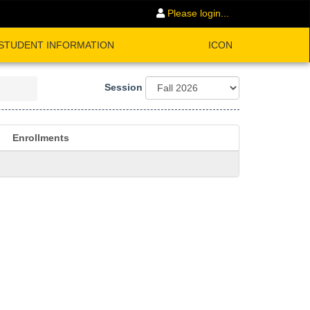
Please login...
STUDENT INFORMATION
ICON
Session
Enrollments