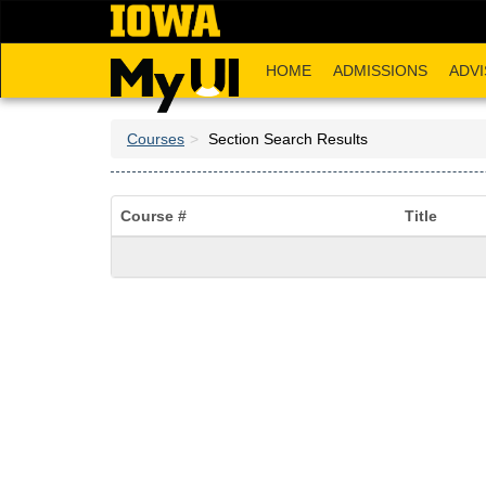
Skip
to
main
HOME
ADMISSIONS
ADVI
content
Courses
Section Search Results
Course #
Title