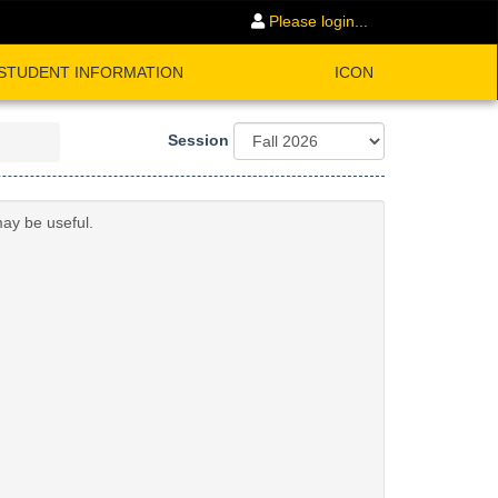
Please login...
STUDENT INFORMATION
ICON
Session
may be useful.