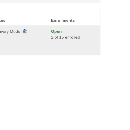
tes
Enrollments
livery Mode:
Open
2 of 15 enrolled