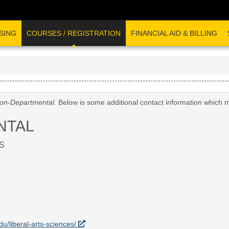
SING
COURSES / REGISTRATION
FINANCIAL AID & BILLING
on-Departmental
. Below is some additional contact information which 
NTAL
S
edu/liberal-arts-sciences/