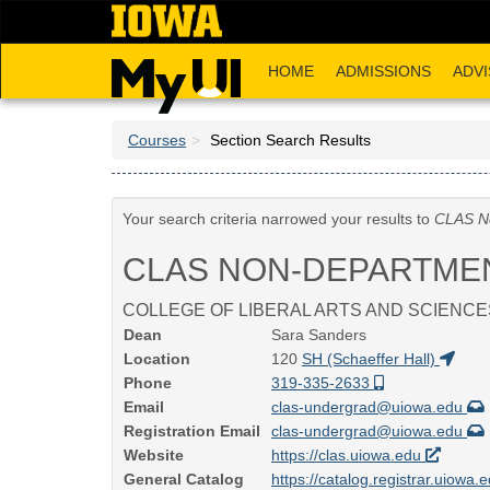
Skip
to
main
HOME
ADMISSIONS
ADVI
content
Courses
Section Search Results
Your search criteria narrowed your results to
CLAS N
CLAS NON-DEPARTME
COLLEGE OF LIBERAL ARTS AND SCIENCE
Dean
Sara Sanders
Location
120
SH (Schaeffer Hall)
Phone
319-335-2633
Email
clas-undergrad@uiowa.edu
Registration Email
clas-undergrad@uiowa.edu
Website
https://clas.uiowa.edu
General Catalog
https://catalog.registrar.uiowa.