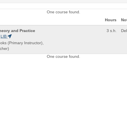
One course found.
Hours
No
heory and Practice
3 s.h.
De
LIB
oks (Primary Instructor),
cher)
One course found.