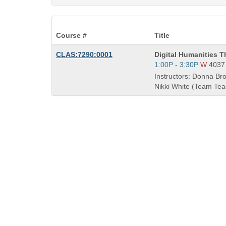
Course #
Title
Course
CLAS:7290:0001
Digital Humanities T
Title
Start
1:00P - 3:30P
W
4037
is
and
Instructors: Donna Bro
end
Nikki White (Team Tea
times: