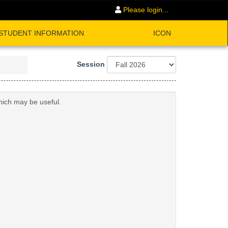
Please login...
STUDENT INFORMATION
ICON
Session
hich may be useful.