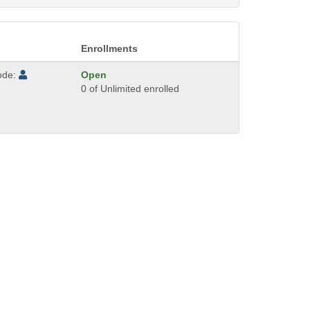
Enrollments
ode:
Open
0 of Unlimited enrolled