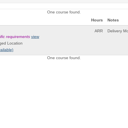
One course found.
Hours
Notes
ARR
Delivery M
ific requirements
view
ged Location
ailable)
One course found.