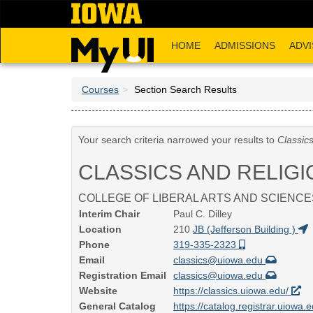
Skip
to
main
HOME
ADMISSIONS
ADVI
content
Courses
Section Search Results
Your search criteria narrowed your results to
Classic
CLASSICS AND RELIGI
COLLEGE OF LIBERAL ARTS AND SCIENCE
Interim Chair
Paul C. Dilley
Location
210
JB (Jefferson Building )
Phone
319-335-2323
Email
classics@uiowa.edu
Registration Email
classics@uiowa.edu
Website
https://classics.uiowa.edu/
General Catalog
https://catalog.registrar.uiowa.e