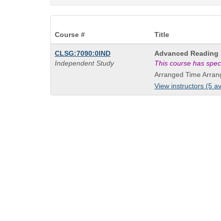
Course #
Title
Course
CLSG:7090:0IND
Advanced Reading
Title
Independent Study
This course has spec
is
Arranged Time Arran
View instructors (5 av