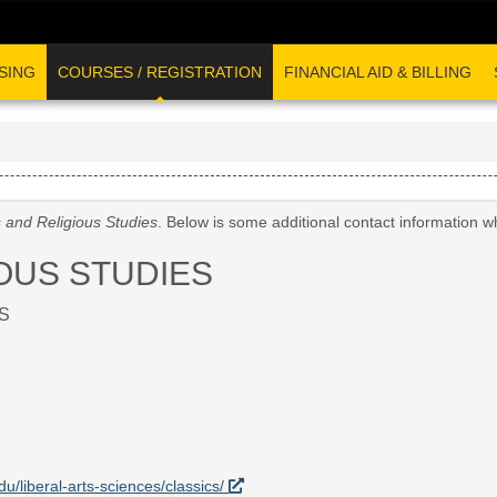
SING
COURSES / REGISTRATION
FINANCIAL AID & BILLING
s and Religious Studies
. Below is some additional contact information w
OUS STUDIES
S
du/liberal-arts-sciences/classics/