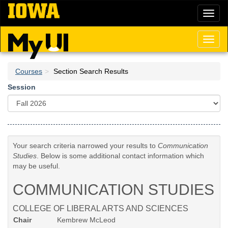
Skip
Toggl
to
naviga
main
content
Toggl
naviga
Courses
Section Search Results
Session
Your search criteria narrowed your results to
Communication
Studies
. Below is some additional contact information which
may be useful.
COMMUNICATION STUDIES
COLLEGE OF LIBERAL ARTS AND SCIENCES
Chair
Kembrew McLeod