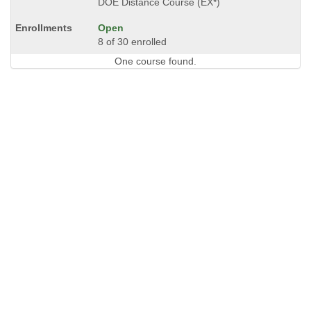
DOE Distance Course (EX*)
Open
8 of 30 enrolled
One course found.