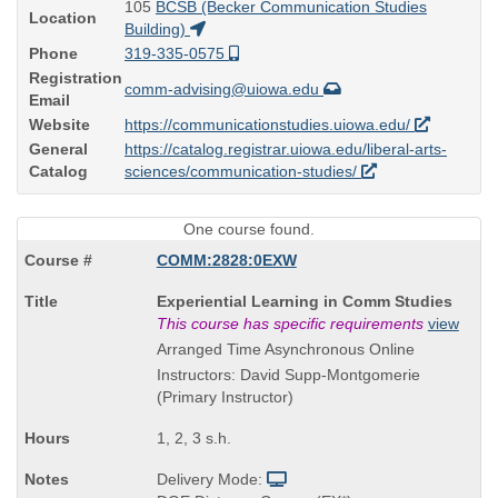
105
BCSB (Becker Communication Studies
Location
Building)
Phone
319-335-0575
Registration
comm-advising@uiowa.edu
Email
Website
https://communicationstudies.uiowa.edu/
General
https://catalog.registrar.uiowa.edu/liberal-arts-
Catalog
sciences/communication-studies/
One course found.
COMM:2828:0EXW
Course
Experiential Learning in Comm Studies
Title
This course has specific requirements
view
is
Arranged Time Asynchronous Online
Instructors: David Supp-Montgomerie
(Primary Instructor)
1, 2, 3 s.h.
Delivery Mode: