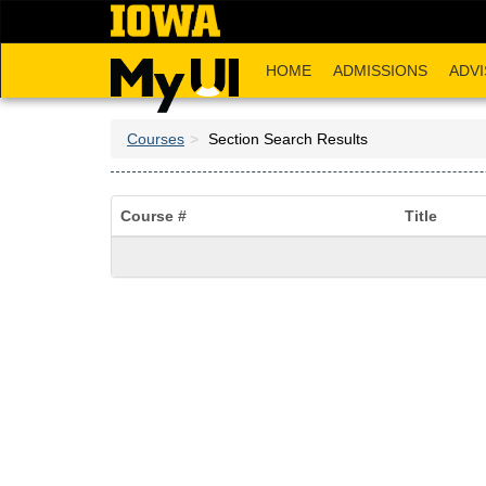
Skip
to
main
HOME
ADMISSIONS
ADVI
content
Courses
Section Search Results
Course #
Title