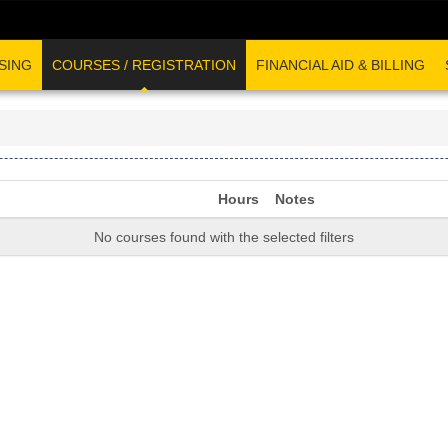
SING
COURSES / REGISTRATION
FINANCIAL AID & BILLING
Hours
Notes
No courses found with the selected filters