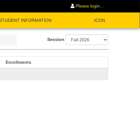
Please login...
STUDENT INFORMATION
ICON
Session
Enrollments