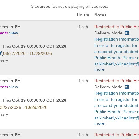
3 courses found, displaying all courses.
Hours
Notes
eers in PH
1 s.h.
Restricted to Public H
ments
view
Delivery Mode:
Registration Informatio
In order to register fo
- Thu Oct 29 00:00:00 CDT 2026
a second-year student 
08/27/2026 - 10/29/2026
Public Health. Please 
imary
at kimberly-klinedinst
more
eers in PH
1 s.h.
Restricted to Public H
ments
view
Delivery Mode:
Registration Informatio
In order to register fo
- Thu Oct 29 00:00:00 CDT 2026
a second-year student 
08/27/2026 - 10/29/2026
Public Health. Please 
imary
at kimberly-klinedinst
more
eers in PH
1 s.h.
Restricted to Public H