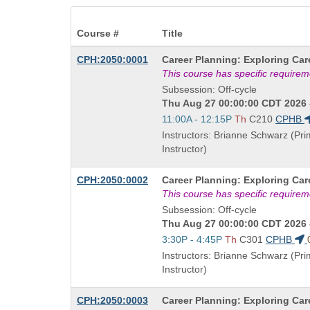
Course #
Title
Course
CPH:2050:0001
Career Planning: Exploring Car
Title
This course has specific require
is
Subsession: Off-cycle
Thu Aug 27 00:00:00 CDT 2026 
Start
11:00A - 12:15P
Th
C210
CPHB
and
Instructors: Brianne Schwarz (Pr
end
Instructor)
times:
Course
CPH:2050:0002
Career Planning: Exploring Car
Title
This course has specific require
is
Subsession: Off-cycle
Thu Aug 27 00:00:00 CDT 2026 
Start
3:30P - 4:45P
Th
C301
CPHB
and
Instructors: Brianne Schwarz (Pr
end
Instructor)
times:
Course
CPH:2050:0003
Career Planning: Exploring Car