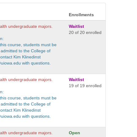
Enrollments
ealth undergraduate majors.
Waitlist
20 of 20 enrolled
n:
r this course, students must be
admitted to the College of
contact Kim Klinedinst
@uiowa.edu with questions.
ealth undergraduate majors.
Waitlist
19 of 19 enrolled
n:
r this course, students must be
admitted to the College of
contact Kim Klinedinst
@uiowa.edu with questions.
ealth undergraduate majors.
Open