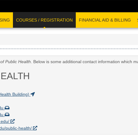
SING
COURSES / REGISTRATION
FINANCIAL AID & BILLING
of Public Health
. Below is some additional contact information which m
HEALTH
Health Building)
edu
edu
a.edu/
edu/public-health/