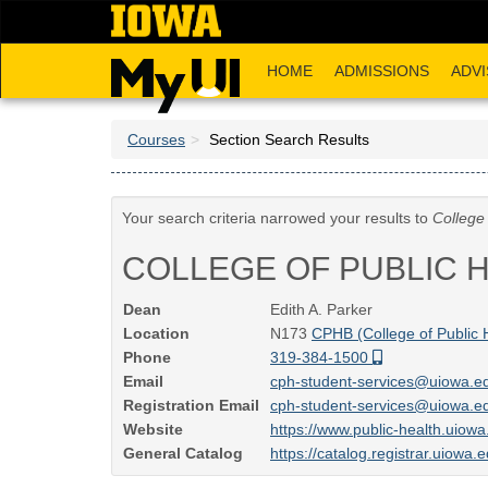
Skip
to
main
HOME
ADMISSIONS
ADVI
content
Courses
Section Search Results
Your search criteria narrowed your results to
College 
COLLEGE OF PUBLIC 
Dean
Edith A. Parker
Location
N173
CPHB (College of Public 
Phone
319-384-1500
Email
cph-student-services@uiowa.
Registration Email
cph-student-services@uiowa.
Website
https://www.public-health.uiow
General Catalog
https://catalog.registrar.uiowa.