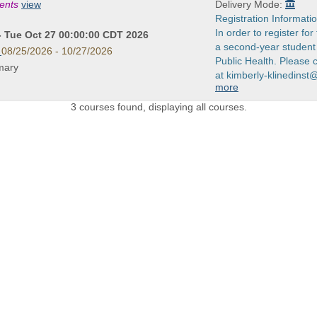
ments
view
Delivery Mode:
Registration Informatio
In order to register fo
- Tue Oct 27 00:00:00 CDT 2026
a second-year student 
08/25/2026 - 10/27/2026
Public Health. Please 
imary
at kimberly-klinedinst
more
3 courses found, displaying all courses.
 LINKS