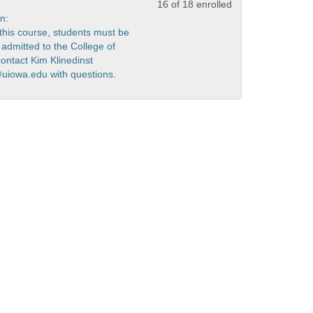
16 of 18 enrolled
n:
r this course, students must be
admitted to the College of
contact Kim Klinedinst
@uiowa.edu with questions.