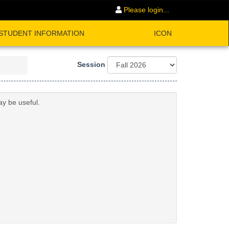
Please login...
STUDENT INFORMATION
ICON
Session
ay be useful.