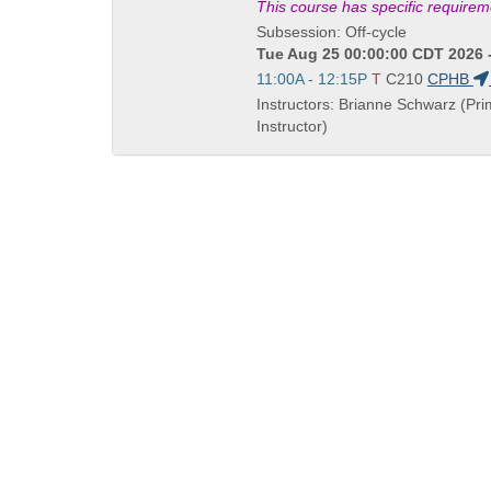
Title
This course has specific require
is
Subsession: Off-cycle
Tue Aug 25 00:00:00 CDT 2026 
Start
11:00A - 12:15P
T
C210
CPHB
and
Instructors: Brianne Schwarz (Pr
end
Instructor)
times:
QUICK