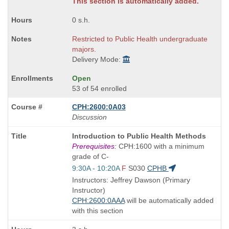
This section is automatically added.
0 s.h.
Restricted to Public Health undergraduate
majors.
Delivery Mode:
Open
53 of 54 enrolled
CPH:2600:0A03
Discussion
Course
Introduction to Public Health Methods
Title
Prerequisites:
CPH:1600 with a minimum
is
grade of C-
Start
9:30A - 10:20A
F
S030
CPHB
and
Instructors: Jeffrey Dawson (Primary
end
Instructor)
times:
CPH:2600:0AAA
will be automatically added
with this section