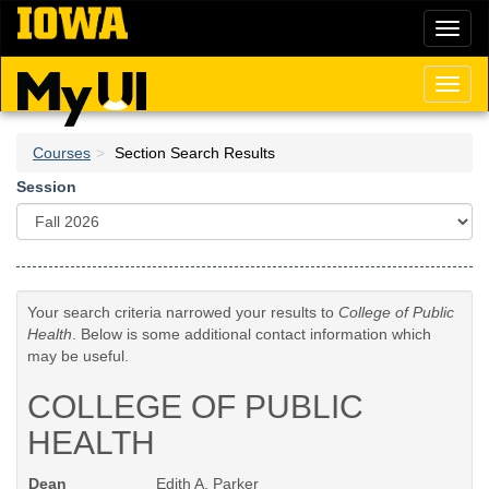
Skip
Toggl
to
naviga
main
content
Toggl
naviga
Courses
Section Search Results
Session
Your search criteria narrowed your results to
College of Public
Health
. Below is some additional contact information which
may be useful.
COLLEGE OF PUBLIC
HEALTH
Dean
Edith A. Parker