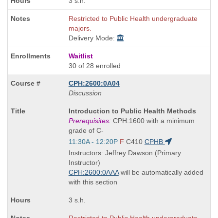
3 s.h.
Restricted to Public Health undergraduate
majors.
Delivery Mode:
Waitlist
30 of 28 enrolled
CPH:2600:0A04
Discussion
Course
Introduction to Public Health Methods
Title
Prerequisites:
CPH:1600 with a minimum
is
grade of C-
Start
11:30A - 12:20P
F
C410
CPHB
and
Instructors: Jeffrey Dawson (Primary
end
Instructor)
times:
CPH:2600:0AAA
will be automatically added
with this section
3 s.h.