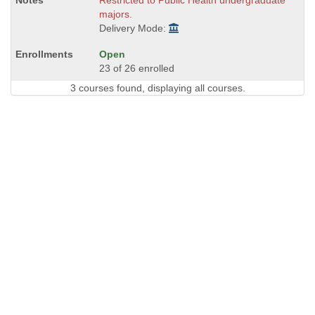
Restricted to Public Health undergraduate
majors.
Delivery Mode:
Open
23 of 26 enrolled
3 courses found, displaying all courses.