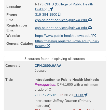
N173
CPHB (College of Public Health
Location
Building)
Phone
319-384-1500
Email
cph-student-services@uiowa.edu
Registration
cph-student-services@uiowa.edu
Email
Website
https://www.public-health.uiowa.edu/
https://catalog.registrar.uiowa.edu/public-
General Catalog
health/
3 courses found, displaying all courses.
CPH:2600:0AAA
Lecture
Course
Introduction to Public Health Methods
Title
Prerequisites:
CPH:1600 with a minimum
is
grade of C-
Start
2:00P - 2:50P
TTh
N120
CPHB
and
Instructors: Jeffrey Dawson (Primary
end
Instructor)
times: