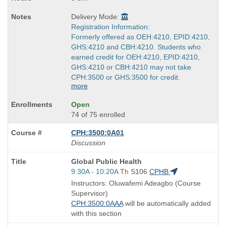
Delivery Mode:
Registration Information:
Formerly offered as OEH:4210, EPID:4210,
GHS:4210 and CBH:4210. Students who
earned credit for OEH:4210, EPID:4210,
GHS:4210 or CBH:4210 may not take
CPH:3500 or GHS:3500 for credit.
more
Open
74 of 75 enrolled
CPH:3500:0A01
Discussion
Course
Global Public Health
Title
Start
9:30A - 10:20A
Th
S106
CPHB
is
and
Instructors: Oluwafemi Adeagbo (Course
end
Supervisor)
times:
CPH:3500:0AAA
will be automatically added
with this section