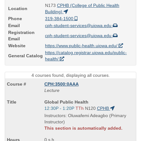
N173
CPHB (College of Public Health
Location
Building)
Phone
319-384-1500
Email
cph-student-services@uiowa.edu
Registration
cph-student-services@uiowa.edu
Email
Website
https://www.public-health.uiowa.edu/
https://catalog.registrar.uiowa.edu/public-
General Catalog
health/
4 courses found, displaying all courses.
CPH:3500:0AAA
Lecture
Course
Global Public Health
Title
Start
12:30P - 1:20P
TTh
N120
CPHB
is
and
Instructors: Oluwafemi Adeagbo (Primary
end
Instructor)
times:
This section is automatically added.
0 s.h.