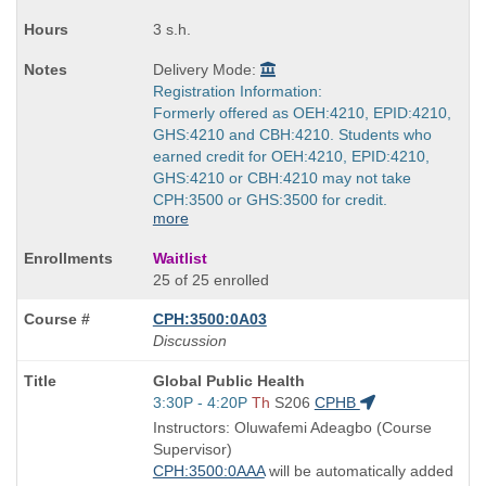
3 s.h.
Delivery Mode:
Registration Information:
Formerly offered as OEH:4210, EPID:4210,
GHS:4210 and CBH:4210. Students who
earned credit for OEH:4210, EPID:4210,
GHS:4210 or CBH:4210 may not take
CPH:3500 or GHS:3500 for credit.
more
Waitlist
25 of 25 enrolled
CPH:3500:0A03
Discussion
Course
Global Public Health
Title
Start
3:30P - 4:20P
Th
S206
CPHB
is
and
Instructors: Oluwafemi Adeagbo (Course
end
Supervisor)
times:
CPH:3500:0AAA
will be automatically added