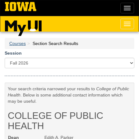
Skip
Toggl
to
naviga
main
content
Toggl
naviga
Courses
Section Search Results
Session
Your search criteria narrowed your results to
College of Public
Health
. Below is some additional contact information which
may be useful.
COLLEGE OF PUBLIC
HEALTH
Dean
Edith A. Parker