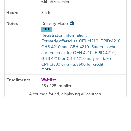
with this section
3 s.h.
Delivery Mode:
TILE
Registration Information:
Formerly offered as OEH:4210, EPID:4210,
GHS:4210 and CBH:4210. Students who
earned credit for OEH:4210, EPID:4210,
GHS:4210 or CBH:4210 may not take
CPH:3500 or GHS:3500 for credit.
more
Waitlist
25 of 25 enrolled
4 courses found, displaying all courses.