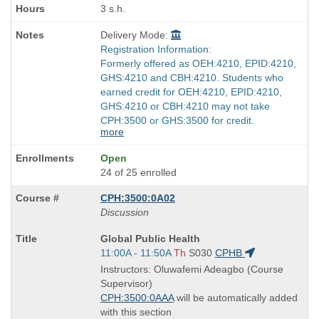
3 s.h.
Delivery Mode:
Registration Information:
Formerly offered as OEH:4210, EPID:4210,
GHS:4210 and CBH:4210. Students who
earned credit for OEH:4210, EPID:4210,
GHS:4210 or CBH:4210 may not take
CPH:3500 or GHS:3500 for credit.
more
Open
24 of 25 enrolled
CPH:3500:0A02
Discussion
Course
Global Public Health
Title
Start
11:00A - 11:50A
Th
S030
CPHB
is
and
Instructors: Oluwafemi Adeagbo (Course
end
Supervisor)
times:
CPH:3500:0AAA
will be automatically added
with this section