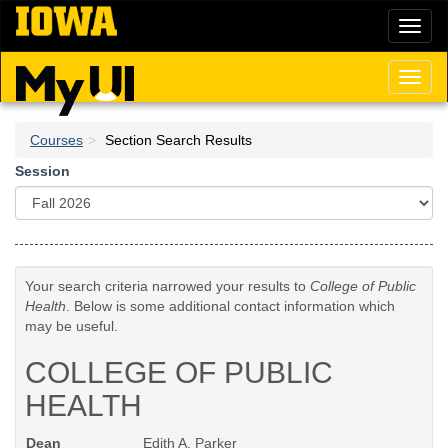
Skip
Toggl
to
naviga
main
content
Toggl
naviga
Courses
Section Search Results
Session
Your search criteria narrowed your results to
College of Public
Health
. Below is some additional contact information which
may be useful.
COLLEGE OF PUBLIC
HEALTH
Dean
Edith A. Parker