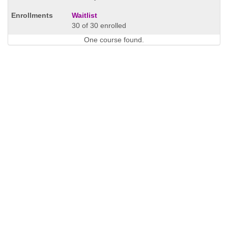
Waitlist
30 of 30 enrolled
One course found.