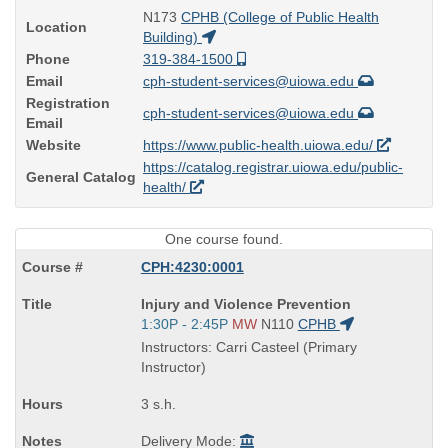
N173
CPHB (College of Public Health
Location
Building)
Phone
319-384-1500
Email
cph-student-services@uiowa.edu
Registration
cph-student-services@uiowa.edu
Email
Website
https://www.public-health.uiowa.edu/
https://catalog.registrar.uiowa.edu/public-
General Catalog
health/
One course found.
CPH:4230:0001
Course
Injury and Violence Prevention
Title
Start
1:30P - 2:45P
MW
N110
CPHB
is
and
Instructors: Carri Casteel (Primary
end
Instructor)
times:
3 s.h.
Delivery Mode: