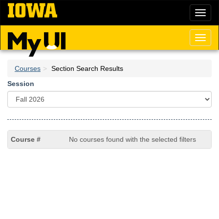
Skip
Toggl
to
naviga
main
content
Toggl
naviga
Courses
Section Search Results
Session
No courses found with the selected filters