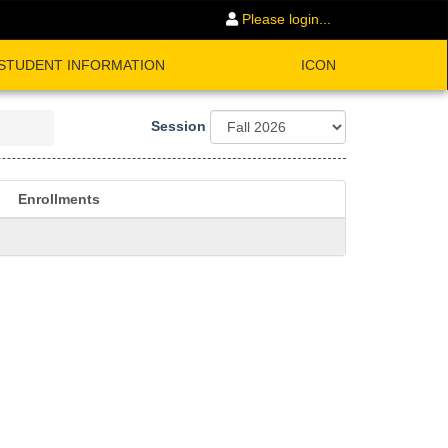
Please login...
STUDENT INFORMATION
ICON
Session
Enrollments