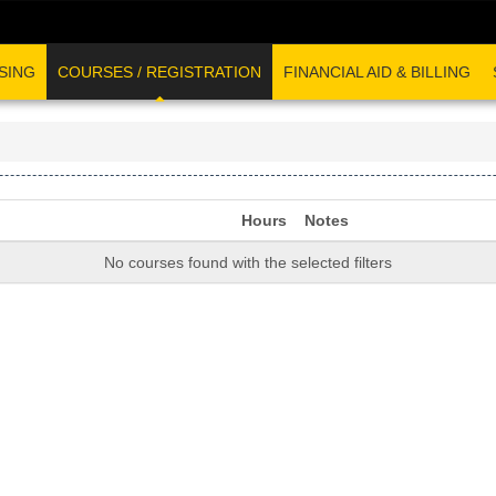
SING
COURSES / REGISTRATION
FINANCIAL AID & BILLING
Hours
Notes
No courses found with the selected filters