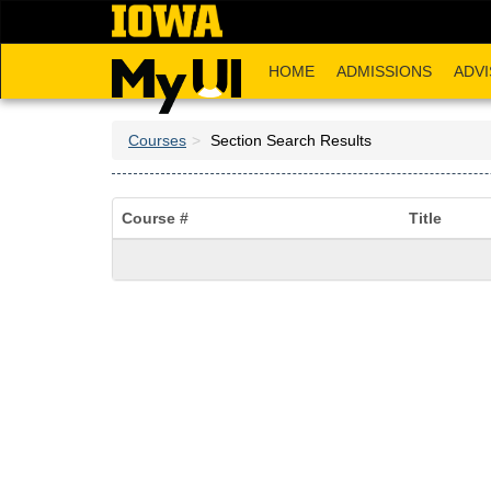
Skip
to
main
HOME
ADMISSIONS
ADVI
content
Courses
Section Search Results
Course #
Title